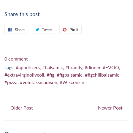
Share this post
Share
Share
Tweet
Tweet
Pin it
Pin
on
on
on
Facebook
Twitter
Pinterest
0 comment
Tags:
#appetizers
,
#balsamic
,
#brandy
,
#dinner
,
#EVOO
,
#extravirginoliveoil
,
#fig
,
#figbalsamic
,
#figchilibalsamic
,
#pizza
,
#vomfassmadison
,
#Wisconsin
← Older Post
Newer Post →