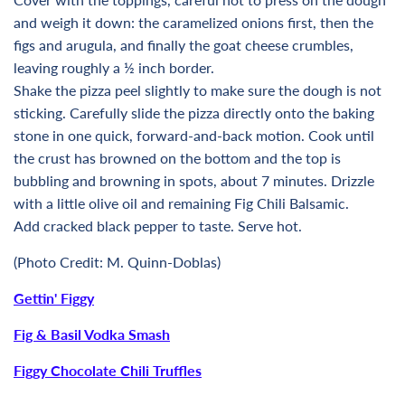
and weigh it down: the caramelized onions first, then the
figs and arugula, and finally the goat cheese crumbles,
leaving roughly a ½ inch border.
Shake the pizza peel slightly to make sure the dough is not
sticking. Carefully slide the pizza directly onto the baking
stone in one quick, forward-and-back motion. Cook until
the crust has browned on the bottom and the top is
bubbling and browning in spots, about 7 minutes. Drizzle
with a little olive oil and remaining Fig Chili Balsamic.
Add cracked black pepper to taste. Serve hot.
(
Photo Credit: M. Quinn-Doblas)
Gettin' Figgy
Fig & Basil Vodka Smash
Figgy Chocolate Chili Truffles