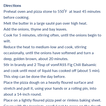
Directions
Preheat oven and pizza stone to 550
˚F
at least 45 minutes
before cooking
.
Melt the butter in a large sauté pan over high heat.
Add the onions, thyme and bay leaves.
Cook for 5 minutes, stirring often, until the onions begin to
wilt.
Reduce the heat to medium-low and cook, stirring
occasionally, until the onions have softened and turn a
deep, golden brown, about 20 minutes.
Stir in brandy and 2 Tbsp of vomFASS Fig Chili Balsamic
and cook until most of liquid has cooked off (about 5 min).
This step can be done the day before.
Place the pizza dough on a heavily floured surface and
stretch and pull it, using your hands or a rolling pin, into
about a 14-inch round.
Place on a lightly floured pizza peel or rimless baking sheet.
Cover with the toppings, careful not to press on the dough