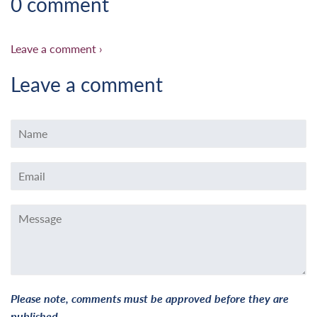
0 comment
Leave a comment ›
Leave a comment
Name
Email
Message
Please note, comments must be approved before they are
published.