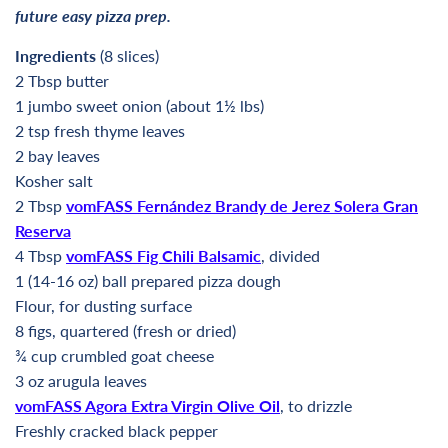
future easy pizza prep.
Ingredients
(8 slices)
2 Tbsp butter
1 jumbo sweet onion (about 1½ lbs)
2 tsp fresh thyme leaves
2 bay leaves
Kosher salt
2 Tbsp
vomFASS Fernández Brandy de Jerez Solera Gran
Reserva
4 Tbsp
vomFASS Fig Chili Balsamic
, divided
1 (14-16 oz) ball prepared pizza dough
Flour, for dusting surface
8 figs, quartered (fresh or dried)
¾ cup crumbled goat cheese
3 oz arugula leaves
vomFASS Agora Extra Virgin Olive Oil
, to drizzle
Freshly cracked black pepper