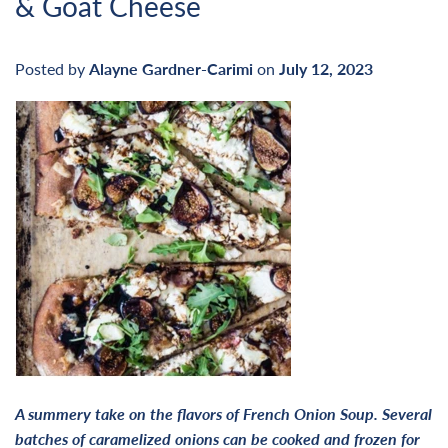
& Goat Cheese
Posted by
Alayne Gardner-Carimi
on
July 12, 2023
A summery take on the flavors of French Onion Soup. Several
batches of caramelized onions can be cooked and frozen for