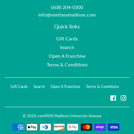
(608) 204-0300
info@vomfassmadison.com
Quick links
Gift Cards
Search
Open A Franchise
Terms & Conditions
Gift Cards
Search
Open A Franchise
Terms & Conditions
Faceboo
Ins
© 2026
vomFASS Madison University Avenue
Payment