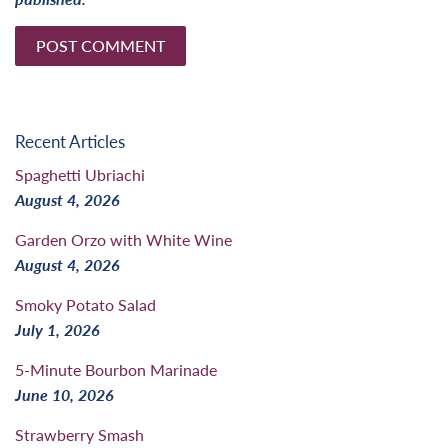
Recent Articles
Spaghetti Ubriachi
August 4, 2026
Garden Orzo with White Wine
August 4, 2026
Smoky Potato Salad
July 1, 2026
5-Minute Bourbon Marinade
June 10, 2026
Strawberry Smash