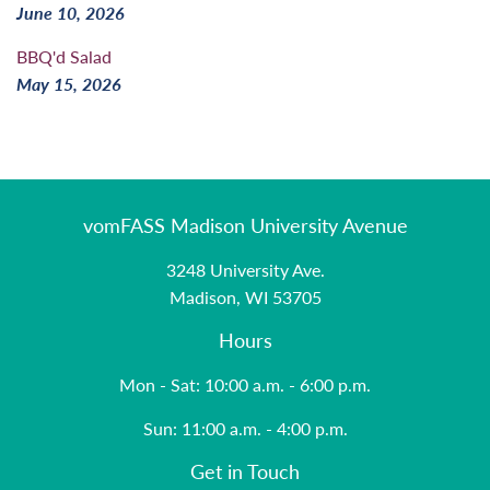
June 10, 2026
BBQ'd Salad
May 15, 2026
vomFASS Madison University Avenue
3248 University Ave.
Madison, WI 53705
Hours
Mon - Sat: 10:00 a.m. - 6:00 p.m.
Sun: 11:00 a.m. - 4:00 p.m.
Get in Touch