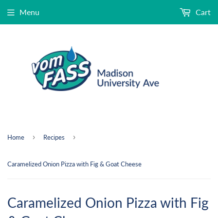
Menu
Cart
›
›
Home
Recipes
Caramelized Onion Pizza with Fig & Goat Cheese
Caramelized Onion Pizza with Fig