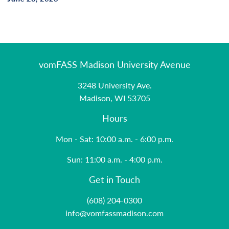
vomFASS Madison University Avenue
3248 University Ave.
Madison, WI 53705
Hours
Mon - Sat: 10:00 a.m. - 6:00 p.m.
Sun: 11:00 a.m. - 4:00 p.m.
Get in Touch
(608) 204-0300
info@vomfassmadison.com