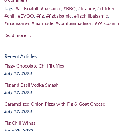
Tags:
#artisnaloil
,
#balsamic
,
#BBQ
,
#brandy
,
#chicken
,
#chili
,
#EVOO
,
#fig
,
#figbalsamic
,
#figchilibalsamic
,
#madisonwi
,
#marinade
,
#vomfassmadison
,
#Wisconsin
Read more →
Recent Articles
Figgy Chocolate Chili Truffles
July 12, 2023
Fig and Basil Vodka Smash
July 12, 2023
Caramelized Onion Pizza with Fig & Goat Cheese
July 12, 2023
Fig Chili Wings
June 28, 2023