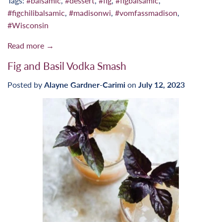
Tags:
#balsamic
,
#dessert
,
#fig
,
#figbalsamic
,
#figchilibalsamic
,
#madisonwi
,
#vomfassmadison
,
#Wisconsin
Read more →
Fig and Basil Vodka Smash
Posted by
Alayne Gardner-Carimi
on
July 12, 2023