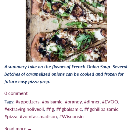
A summery take on the flavors of French Onion Soup. Several
batches of caramelized onions can be cooked and frozen for
future easy pizza prep.
0 comment
Tags:
#appetizers
,
#balsamic
,
#brandy
,
#dinner
,
#EVOO
,
#extravirginoliveoil
,
#fig
,
#figbalsamic
,
#figchilibalsamic
,
#pizza
,
#vomfassmadison
,
#Wisconsin
Read more →