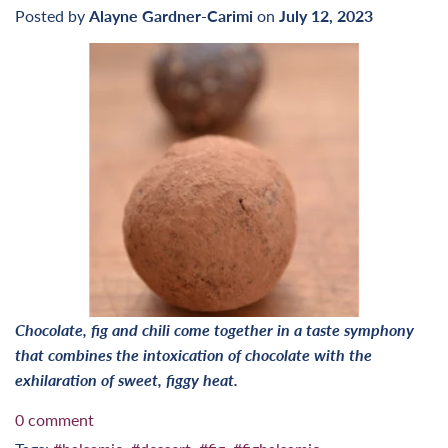
Posted by
Alayne Gardner-Carimi
on
July 12, 2023
Chocolate, fig and chili come together in a taste symphony
that combines the intoxication of chocolate with the
exhilaration of sweet, figgy heat.
0 comment