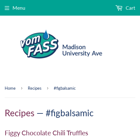
Menu
Cart
›
›
Home
Recipes
#figbalsamic
Recipes
— #figbalsamic
Figgy Chocolate Chili Truffles