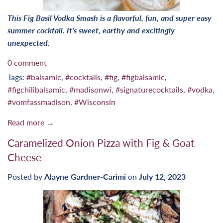
This Fig Basil Vodka Smash is a flavorful, fun, and super easy
summer cocktail. It's sweet, earthy and excitingly
unexpected.
0 comment
Tags:
#balsamic
,
#cocktails
,
#fig
,
#figbalsamic
,
#figchilibalsamic
,
#madisonwi
,
#signaturecocktails
,
#vodka
,
#vomfassmadison
,
#Wisconsin
Read more →
Caramelized Onion Pizza with Fig & Goat
Cheese
Posted by
Alayne Gardner-Carimi
on
July 12, 2023