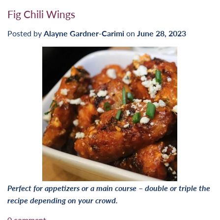
Fig Chili Wings
Posted by
Alayne Gardner-Carimi
on
June 28, 2023
Perfect for appetizers or a main course
–
double or triple the
recipe depending on your crowd.
0 comment