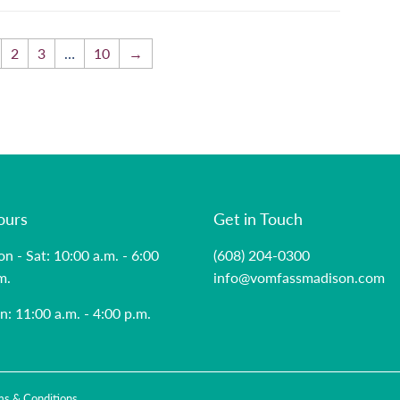
2
3
…
10
→
ours
Get in Touch
n - Sat: 10:00 a.m. - 6:00
(608) 204-0300
m.
info@vomfassmadison.com
n: 11:00 a.m. - 4:00 p.m.
ms & Conditions