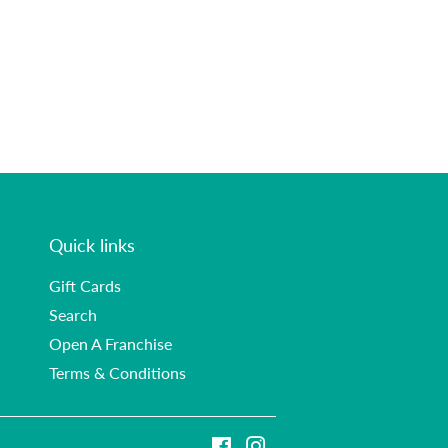
Quick links
Gift Cards
Search
Open A Franchise
Terms & Conditions
Facebook
Instagram