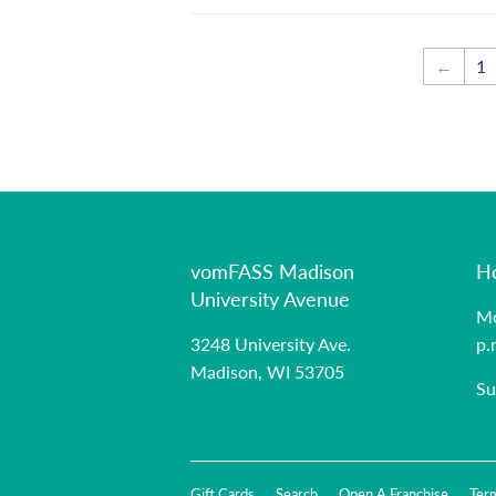
←
1
vomFASS Madison
H
University Avenue
Mo
3248 University Ave.
p.
Madison, WI 53705
Su
Gift Cards
Search
Open A Franchise
Ter