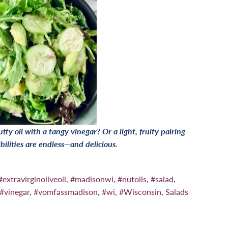
tty oil with a tangy vinegar? Or a light, fruity pairing
bilities are endless—and delicious.
#extravirginoliveoil
,
#madisonwi
,
#nutoils
,
#salad
,
#vinegar
,
#vomfassmadison
,
#wi
,
#Wisconsin
,
Salads