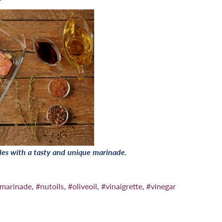
les with a tasty and unique marinade.
marinade
,
#nutoils
,
#oliveoil
,
#vinaigrette
,
#vinegar