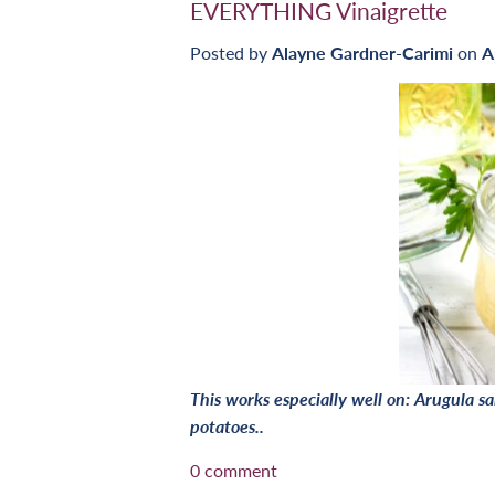
EVERYTHING Vinaigrette
Posted by
Alayne Gardner-Carimi
on
A
This works especially well on: Arugula 
potatoes..
0 comment