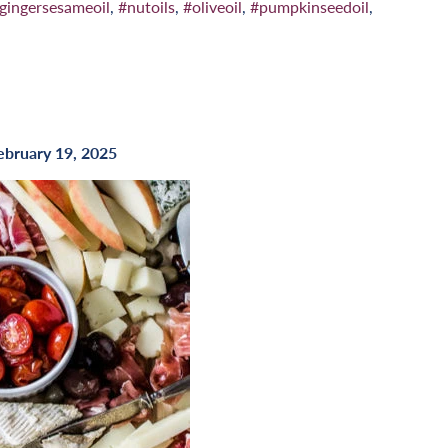
gingersesameoil
,
#nutoils
,
#oliveoil
,
#pumpkinseedoil
,
ebruary 19, 2025