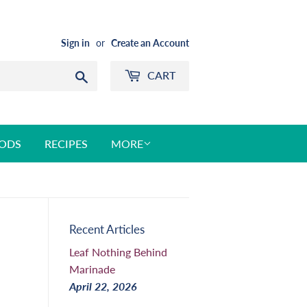
Sign in
or
Create an Account
CART
Search
ODS
RECIPES
MORE
Recent Articles
Leaf Nothing Behind
Marinade
April 22, 2026