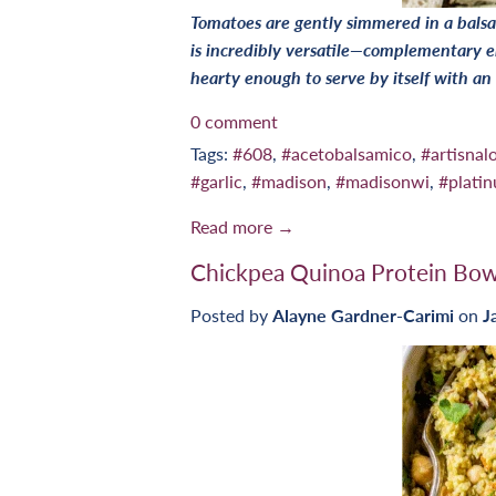
Tomatoes are gently simmered in a balsa
is incredibly versatile—complementary e
hearty enough to serve by itself with an
0 comment
Tags:
#608
,
#acetobalsamico
,
#artisnalo
#garlic
,
#madison
,
#madisonwi
,
#plati
Read more →
Chickpea Quinoa Protein Bow
Posted by
Alayne Gardner-Carimi
on
J