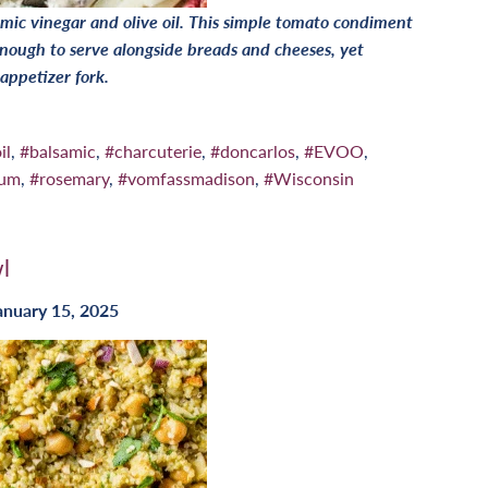
mic vinegar and olive oil. This simple tomato condiment
nough to serve alongside breads and cheeses, yet
 appetizer fork.
il
,
#balsamic
,
#charcuterie
,
#doncarlos
,
#EVOO
,
num
,
#rosemary
,
#vomfassmadison
,
#Wisconsin
l
anuary 15, 2025