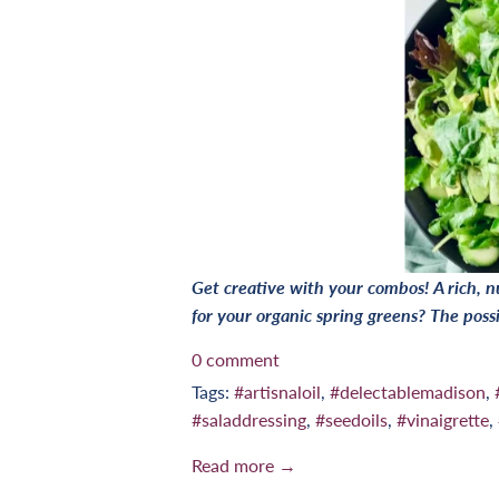
Get creative with your combos! A rich, nu
for your organic spring greens? The possi
0 comment
Tags:
#artisnaloil
,
#delectablemadison
,
#saladdressing
,
#seedoils
,
#vinaigrette
,
Read more →