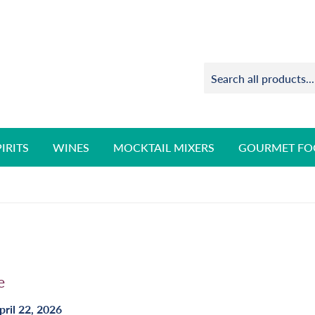
PIRITS
WINES
MOCKTAIL MIXERS
GOURMET FO
e
pril 22, 2026