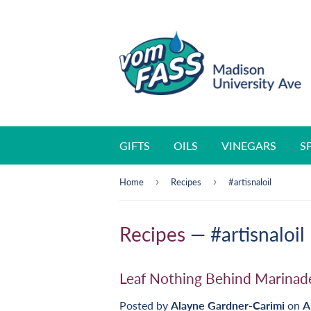
GIFTS
OILS
VINEGARS
S
›
›
Home
Recipes
#artisnaloil
Recipes
— #artisnaloil
Leaf Nothing Behind Marinad
Posted by
Alayne Gardner-Carimi
on
A