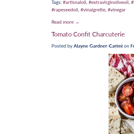
Tags:
#artisnaloil
,
#extravirginoliveoil
,
#
#rapeseedoil
,
#vinaigrette
,
#vinegar
Read more →
Tomato Confit Charcuterie
Posted by
Alayne Gardner-Carimi
on
F