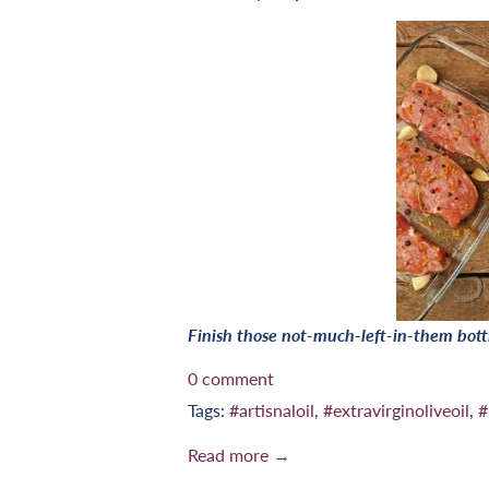
Finish those not-much-left-in-them bott
0 comment
Tags:
#artisnaloil
,
#extravirginoliveoil
,
#
Read more →