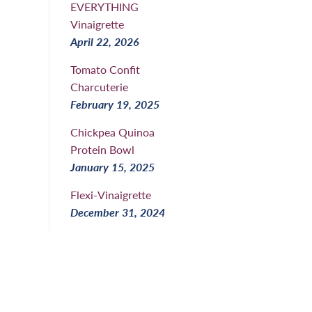
EVERYTHING
Vinaigrette
April 22, 2026
Tomato Confit
Charcuterie
February 19, 2025
Chickpea Quinoa
Protein Bowl
January 15, 2025
Flexi-Vinaigrette
December 31, 2024