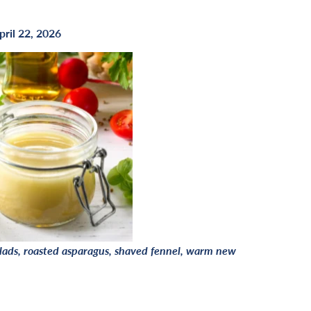
pril 22, 2026
salads, roasted asparagus, shaved fennel, warm new