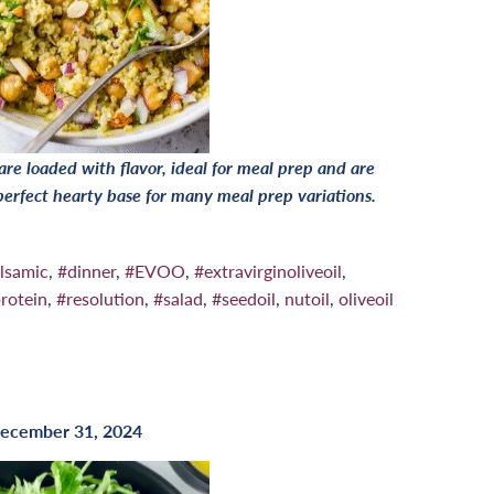
e loaded with flavor, ideal for meal prep and are
 perfect hearty base for many meal prep variations.
lsamic
,
#dinner
,
#EVOO
,
#extravirginoliveoil
,
rotein
,
#resolution
,
#salad
,
#seedoil
,
nutoil
,
oliveoil
ecember 31, 2024