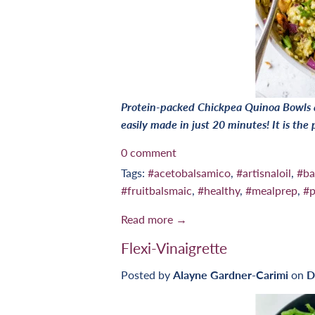
Protein-packed Chickpea Quinoa Bowls ar
easily made in just 20 minutes! It is the
0 comment
Tags:
#acetobalsamico
,
#artisnaloil
,
#ba
#fruitbalsmaic
,
#healthy
,
#mealprep
,
#p
Read more →
Flexi-Vinaigrette
Posted by
Alayne Gardner-Carimi
on
D