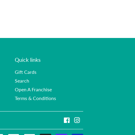
Quick links
Gift Cards
Search
Open A Franchise
Terms & Conditions
Facebook
Instagram