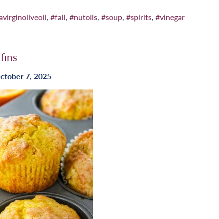
avirginoliveoil
,
#fall
,
#nutoils
,
#soup
,
#spirits
,
#vinegar
fins
ctober 7, 2025