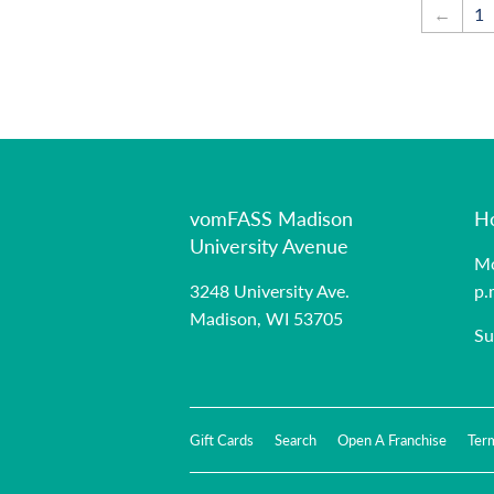
←
1
vomFASS Madison
H
University Avenue
Mo
3248 University Ave.
p.
Madison, WI 53705
Su
Gift Cards
Search
Open A Franchise
Ter