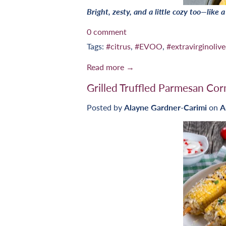
Bright, zesty, and a little cozy too—like 
0 comment
Tags:
#citrus
,
#EVOO
,
#extravirginolive
Read more →
Grilled Truffled Parmesan Cor
Posted by
Alayne Gardner-Carimi
on
A