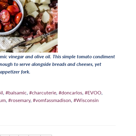
mic vinegar and olive oil. This simple tomato condiment
nough to serve alongside breads and cheeses, yet
 appetizer fork.
il
,
#balsamic
,
#charcuterie
,
#doncarlos
,
#EVOO
,
num
,
#rosemary
,
#vomfassmadison
,
#Wisconsin