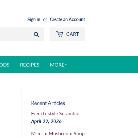
Sign in
or
Create an Account
CART
Search
ODS
RECIPES
MORE
Recent Articles
French-style Scramble
April 29, 2026
M-m-m Mushroom Soup