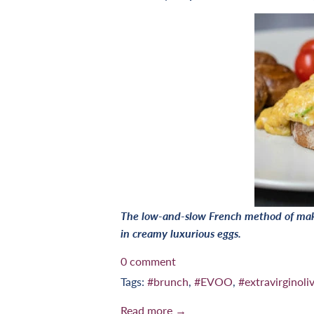
The low-and-slow French method of maki
in creamy luxurious eggs.
0 comment
Tags:
#brunch
,
#EVOO
,
#extravirginoliv
Read more →