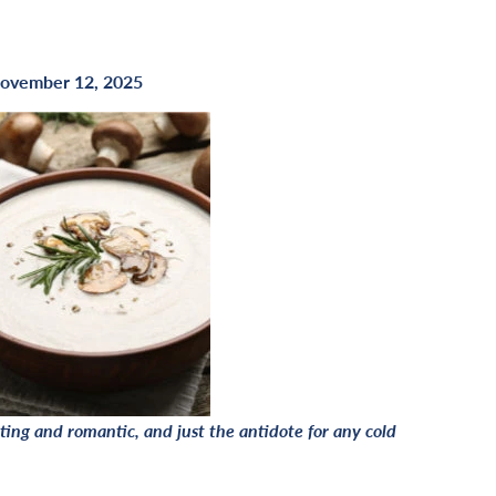
ovember 12, 2025
ing and romantic, and just the antidote for any cold