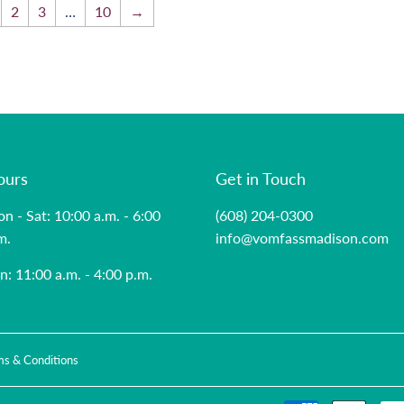
2
3
…
10
→
ours
Get in Touch
n - Sat: 10:00 a.m. - 6:00
(608) 204-0300
m.
info@vomfassmadison.com
n: 11:00 a.m. - 4:00 p.m.
ms & Conditions