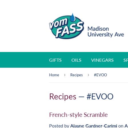
GIFTS
OILS
VINEGARS
S
›
›
Home
Recipes
#EVOO
Recipes
— #EVOO
French-style Scramble
Posted by
Alayne Gardner-Carimi
on
A