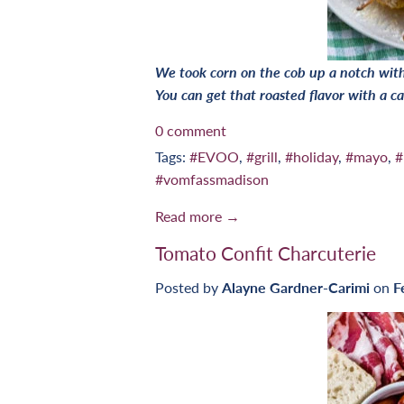
We took corn on the cob up a notch with 
You can get that roasted flavor with a cas
0 comment
Tags:
#EVOO
,
#grill
,
#holiday
,
#mayo
,
#
#vomfassmadison
Read more →
Tomato Confit Charcuterie
Posted by
Alayne Gardner-Carimi
on
F