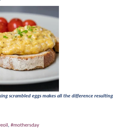
ng scrambled eggs makes all the difference resulting
eoil
,
#mothersday