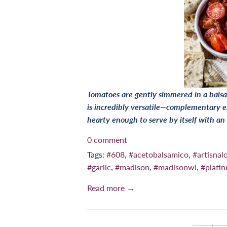
Tomatoes are gently simmered in a balsa
is incredibly versatile—complementary e
hearty enough to serve by itself with an
0 comment
Tags:
#608
,
#acetobalsamico
,
#artisnalo
#garlic
,
#madison
,
#madisonwi
,
#plati
Read more →