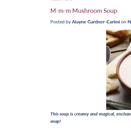
M-m-m Mushroom Soup
Posted by
Alayne Gardner-Carimi
on
N
This soup is creamy and magical, enchant
snap!