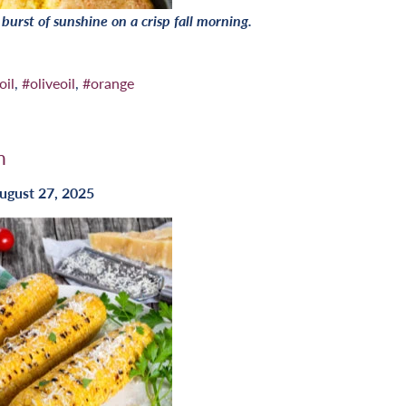
a burst of sunshine on a crisp fall morning.
oil
,
#oliveoil
,
#orange
n
ugust 27, 2025