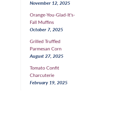
November 12, 2025
Orange-You-Glad-It's-
Fall Muffins
October 7, 2025
Grilled Truffled
Parmesan Corn
August 27, 2025
Tomato Confit
Charcuterie
February 19, 2025