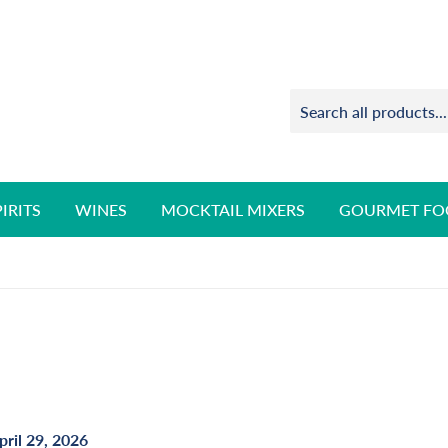
PIRITS
WINES
MOCKTAIL MIXERS
GOURMET FO
pril 29, 2026