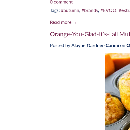
0 comment
Tags:
#autumn
,
#brandy
,
#EVOO
,
#extr
Read more →
Orange-You-Glad-It's-Fall Muf
Posted by
Alayne Gardner-Carimi
on
O