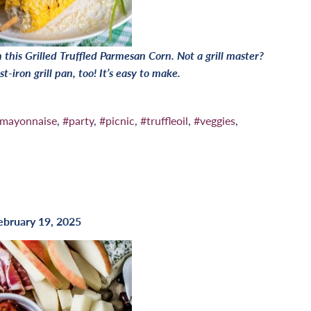
this Grilled Truffled Parmesan Corn. Not a grill master?
t-iron grill pan, too! It’s easy to make.
mayonnaise
,
#party
,
#picnic
,
#truffleoil
,
#veggies
,
ebruary 19, 2025