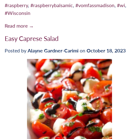
#raspberry
,
#raspberrybalsamic
,
#vomfassmadison
,
#wi
,
#Wisconsin
Read more →
Easy Caprese Salad
Posted by
Alayne Gardner-Carimi
on
October 18, 2023