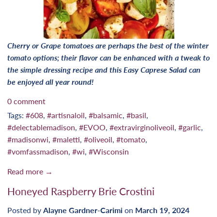
Cherry or Grape tomatoes are perhaps the best of the winter
tomato options; their flavor can be enhanced with a tweak to
the simple dressing recipe and this Easy Caprese Salad can
be enjoyed all year round!
0 comment
Tags:
#608
,
#artisnaloil
,
#balsamic
,
#basil
,
#delectablemadison
,
#EVOO
,
#extravirginoliveoil
,
#garlic
,
#madisonwi
,
#maletti
,
#oliveoil
,
#tomato
,
#vomfassmadison
,
#wi
,
#Wisconsin
Read more →
Honeyed Raspberry Brie Crostini
Posted by
Alayne Gardner-Carimi
on
March 19, 2024