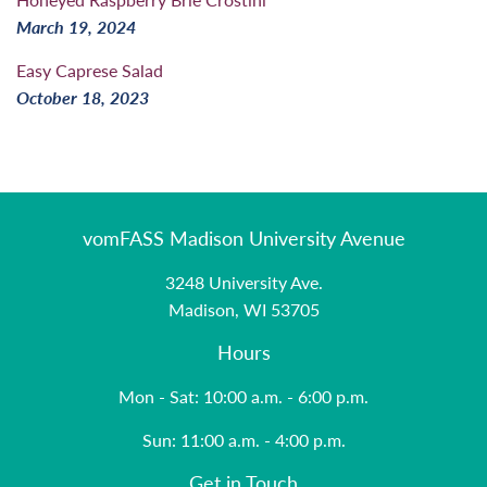
March 19, 2024
Easy Caprese Salad
October 18, 2023
vomFASS Madison University Avenue
3248 University Ave.
Madison, WI 53705
Hours
Mon - Sat: 10:00 a.m. - 6:00 p.m.
Sun: 11:00 a.m. - 4:00 p.m.
Get in Touch