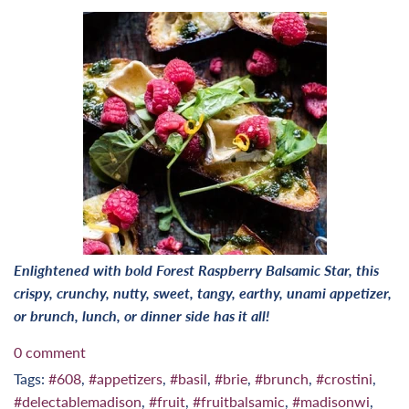
Enlightened with bold Forest Raspberry Balsamic Star, this
crispy, crunchy, nutty, sweet, tangy, earthy, unami appetizer,
or brunch, lunch, or dinner side has it all!
0 comment
Tags:
#608
,
#appetizers
,
#basil
,
#brie
,
#brunch
,
#crostini
,
#delectablemadison
,
#fruit
,
#fruitbalsamic
,
#madisonwi
,