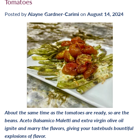
Tomatoes
Posted by
Alayne Gardner-Carimi
on
August 14, 2024
About the same time as the tomatoes are ready, so are the
beans. Aceto Balsamico Maletti and extra virgin olive oil
ignite and marry the flavors, giving your tastebuds bountiful
explosions of flavor.