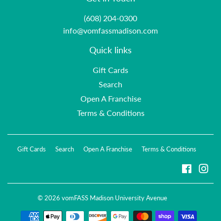
(608) 204-0300
info@vomfassmadison.com
Quick links
Gift Cards
Search
Open A Franchise
Terms & Conditions
Gift Cards
Search
Open A Franchise
Terms & Conditions
Faceboo
Ins
© 2026
vomFASS Madison University Avenue
Payment