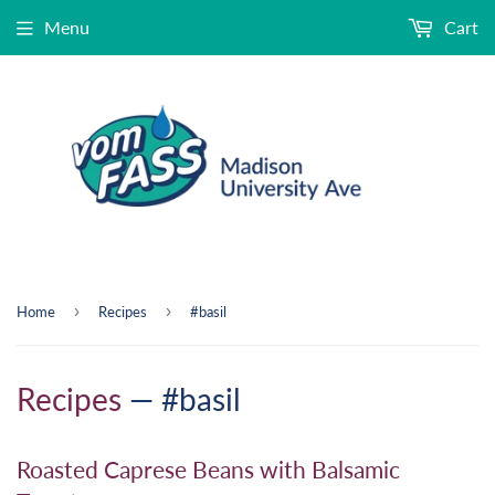
Menu
Cart
›
›
Home
Recipes
#basil
Recipes
— #basil
Roasted Caprese Beans with Balsamic