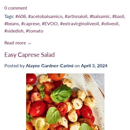
0 comment
Tags:
#608
,
#acetobalsamico
,
#artisnaloil
,
#balsamic
,
#basil
,
#beans
,
#caprese
,
#EVOO
,
#extravirginoliveoil
,
#oliveoil
,
#sidedish
,
#tomato
Read more →
Easy Caprese Salad
Posted by
Alayne Gardner-Carimi
on
April 3, 2024