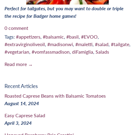
Perfect for tailgates, but you may want to double or triple
the recipe for Badger home games!
0 comment
Tags:
#appetizers
,
#balsamic
,
#basil
,
#EVOO
,
#extravirginoliveoil
,
#madisonwi
,
#maletti
,
#salad
,
#tailgate
,
#vegetarian
,
#vomfassmadison
,
diFamiglia
,
Salads
Read more →
Recent Articles
Roasted Caprese Beans with Balsamic Tomatoes
August 14, 2024
Easy Caprese Salad
April 3, 2024
Honeyed Raspberry Brie Crostini