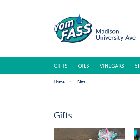
GIFTS
OILS
VINEGARS
S
›
Home
Gifts
Gifts