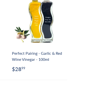
Perfect Pairing - Garlic & Red
Wine Vinegar - 100ml
Regular
$28.99
$28
99
price