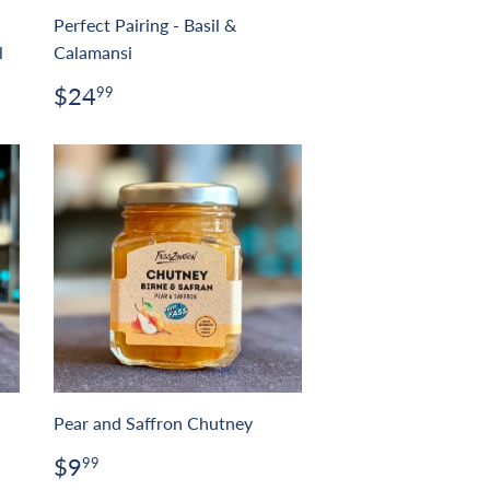
Perfect Pairing - Basil &
l
Calamansi
Regular
$24.99
$24
99
price
Pear and Saffron Chutney
Regular
$9.99
$9
99
price