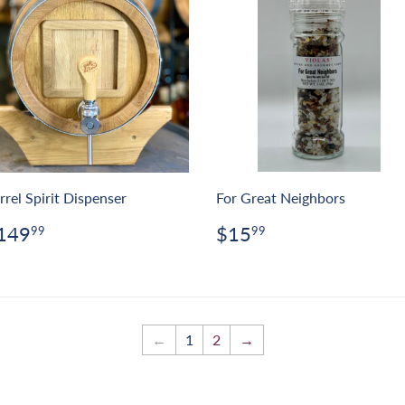
rrel Spirit Dispenser
For Great Neighbors
egular
$149.99
Regular
$15.99
149
$15
99
99
rice
price
←
1
2
→