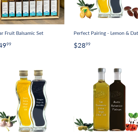
ar Fruit Balsamic Set
Perfect Pairing - Lemon & Da
egular
$49.99
Regular
$28.99
49
$28
99
99
rice
price