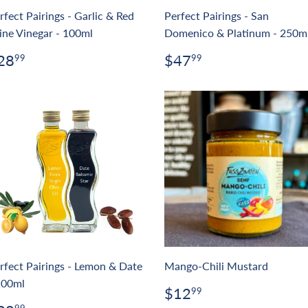
rfect Pairings - Garlic & Red
Perfect Pairings - San
ne Vinegar - 100ml
Domenico & Platinum - 250m
egular
$28.99
Regular
$47.99
28
$47
99
99
rice
price
rfect Pairings - Lemon & Date
Mango-Chili Mustard
100ml
Regular
$12.99
$12
99
price