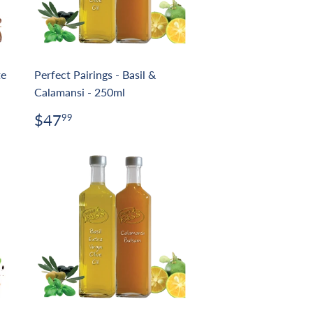
te
Perfect Pairings - Basil &
Calamansi - 250ml
Regular
$47.99
$47
99
price