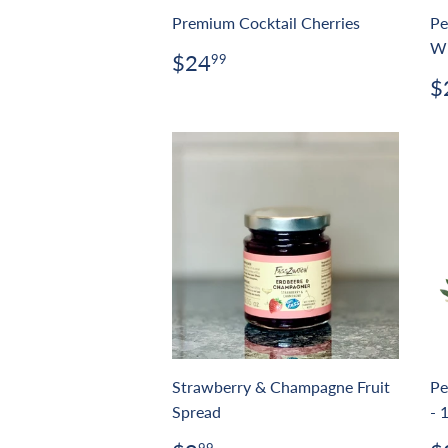
Premium Cocktail Cherries
Pe
Wi
Regular
$24.99
$24
99
price
R
$
p
Strawberry & Champagne Fruit
Pe
Spread
- 