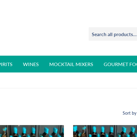
PIRITS
WINES
MOCKTAIL MIXERS
GOURMET FO
Sort by