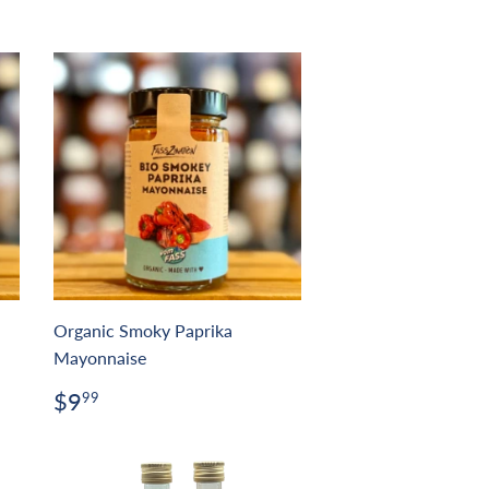
Organic Smoky Paprika
Mayonnaise
Regular
$9.99
$9
99
price