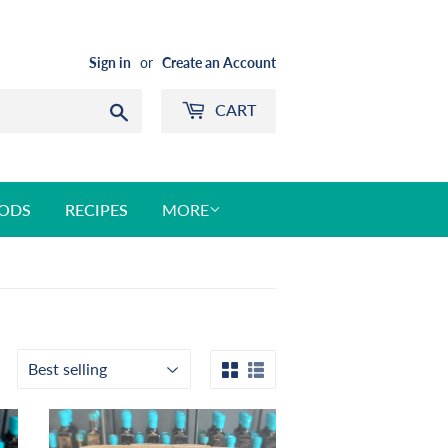
Sign in
or
Create an Account
CART
Search
ODS
RECIPES
MORE