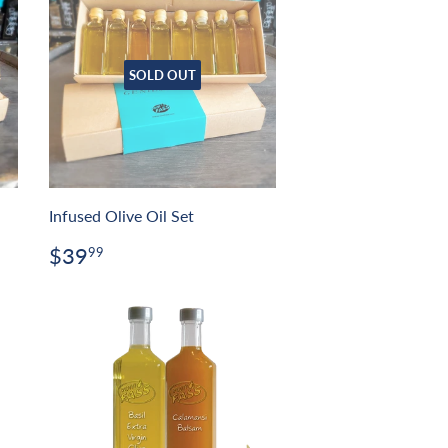
SOLD OUT
Infused Olive Oil Set
Regular
$39.99
$39
99
price