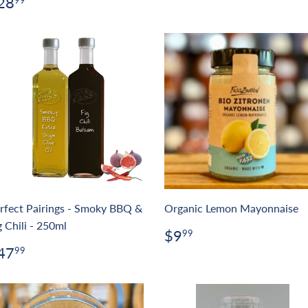
egular
$28.99
28
99
rice
rfect Pairings - Smoky BBQ &
Organic Lemon Mayonnaise
g Chili - 250ml
Regular
$9.99
$9
99
price
egular
$47.99
47
99
rice