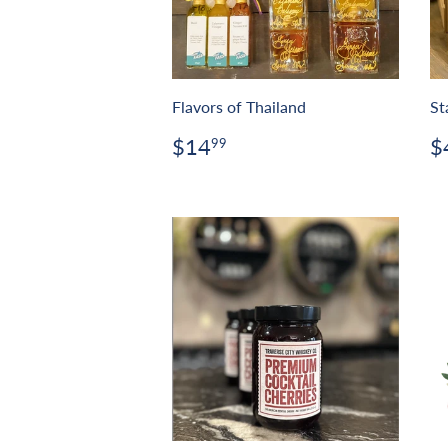
Flavors of Thailand
St
Regular
$14.99
R
$14
$
99
price
p