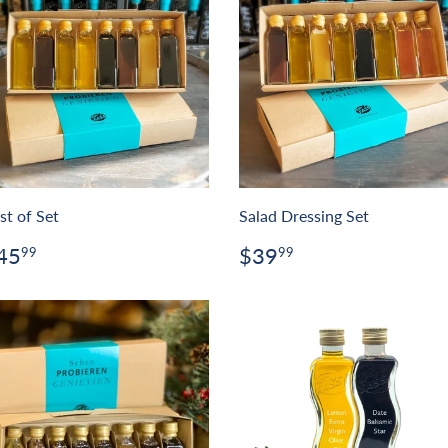
st of Set
Salad Dressing Set
egular
$45.99
Regular
$39.99
45
$39
99
99
rice
price