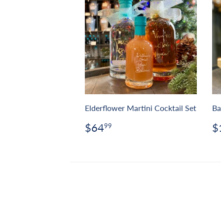
Elderflower Martini Cocktail Set
Ba
Regular
$64.99
R
$64
$
99
price
p