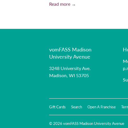
Read more →
vomFASS Madison
H
University Avenue
Mo
3248 University Ave.
p.
Madison, WI 53705
Su
Gift Cards
Search
Open A Franchise
Ter
© 2026
vomFASS Madison University Avenue