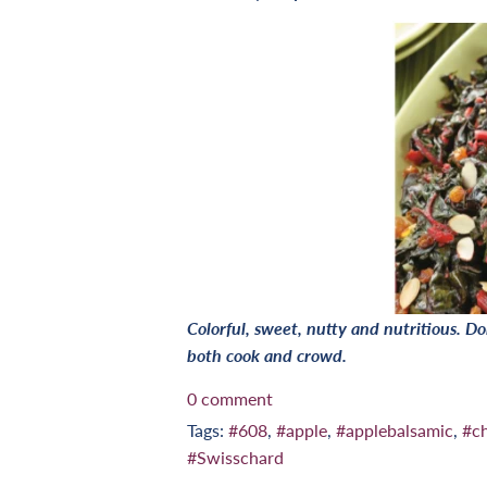
Colorful, sweet, nutty and nutritious. Don
both cook and crowd.
0 comment
Tags:
#608
,
#apple
,
#applebalsamic
,
#c
#Swisschard