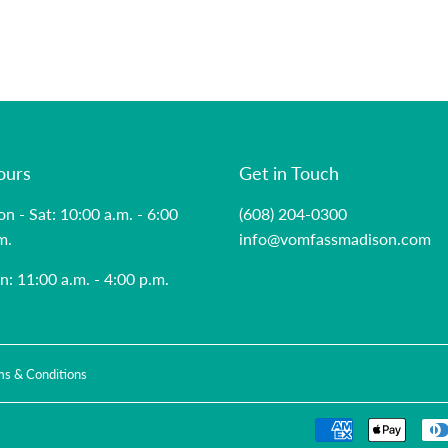
ours
Get in Touch
n - Sat: 10:00 a.m. - 6:00
(608) 204-0300
m.
info@vomfassmadison.com
n: 11:00 a.m. - 4:00 p.m.
ms & Conditions