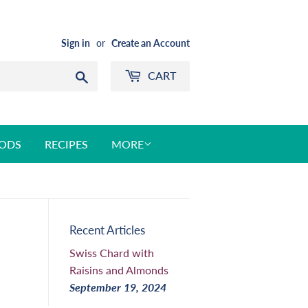
Sign in
or
Create an Account
CART
Search
ODS
RECIPES
MORE
Recent Articles
Swiss Chard with
Raisins and Almonds
September 19, 2024