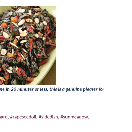
e in 20 minutes or less, this is a genuine pleaser for
hard
,
#rapeseedoil
,
#sidedish
,
#sunmeadow
,