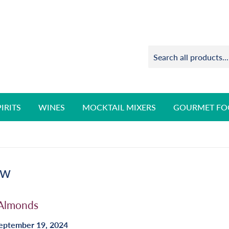
PIRITS
WINES
MOCKTAIL MIXERS
GOURMET FO
ow
 Almonds
eptember 19, 2024