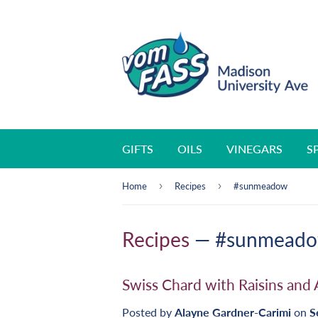
GIFTS
OILS
VINEGARS
S
›
›
Home
Recipes
#sunmeadow
Recipes
— #sunmead
Swiss Chard with Raisins and
Posted by
Alayne Gardner-Carimi
on
S