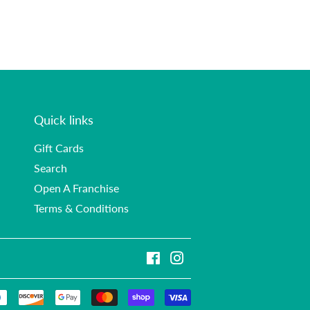
Quick links
Gift Cards
Search
Open A Franchise
Terms & Conditions
Facebook
Instagram
Payment