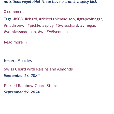
nutritious vegetable! These have a crunchy, spicy kick
0 comment
Tags:
#608
,
#chard
,
#delectablemadison
,
#grapevinegar
,
#madisonwi
,
#pickle
,
#spicy
,
#Swisschard
,
#vinegar
,
#vomfassmadison
,
#wi
,
#Wisconsin
Read more →
Recent Articles
Swiss Chard with Raisins and Almonds
September 19, 2024
Pickled Rainbow Chard Stems
September 19, 2024