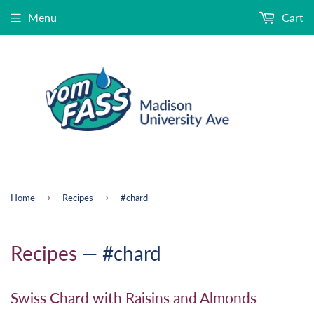
Menu
Cart
›
›
Home
Recipes
#chard
Recipes
— #chard
Swiss Chard with Raisins and Almonds