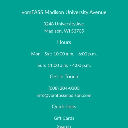
vomFASS Madison University Avenue
3248 University Ave.
Madison, WI 53705
Hours
Mon - Sat: 10:00 a.m. - 6:00 p.m.
Sun: 11:00 a.m. - 4:00 p.m.
Get in Touch
(608) 204-0300
info@vomfassmadison.com
Quick links
Gift Cards
Search