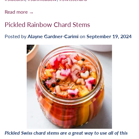
Read more →
Pickled Rainbow Chard Stems
Posted by
Alayne Gardner-Carimi
on
September 19, 2024
Pickled Swiss chard stems are a great way to use all of this