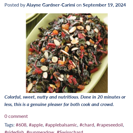
Posted by
Alayne Gardner-Carimi
on
September 19, 2024
Colorful, sweet, nutty and nutritious. Done in 20 minutes or
less, this is a genuine pleaser for both cook and crowd.
0 comment
Tags:
#608
,
#apple
,
#applebalsamic
,
#chard
,
#rapeseedoil
,
#sidedish
,
#sunmeadow
,
#Swisschard