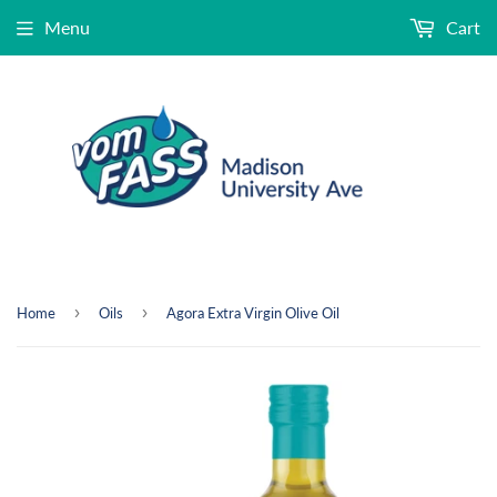
Menu
Cart
›
›
Home
Oils
Agora Extra Virgin Olive Oil