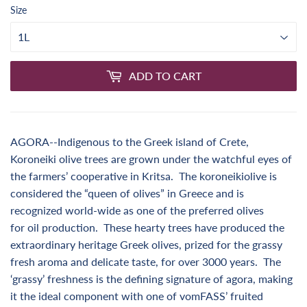
Size
ADD TO CART
AGORA--Indigenous to the Greek island of Crete,
Koroneiki olive trees are grown under the watchful eyes of
the farmers’ cooperative in Kritsa. The koroneikiolive is
considered the “queen of olives” in Greece and is
recognized world-wide as one of the preferred olives
for oil production. These hearty trees have produced the
extraordinary heritage Greek olives, prized for the grassy
fresh aroma and delicate taste, for over 3000 years. The
‘grassy’ freshness is the defining signature of agora, making
it the ideal component with one of vomFASS’ fruited