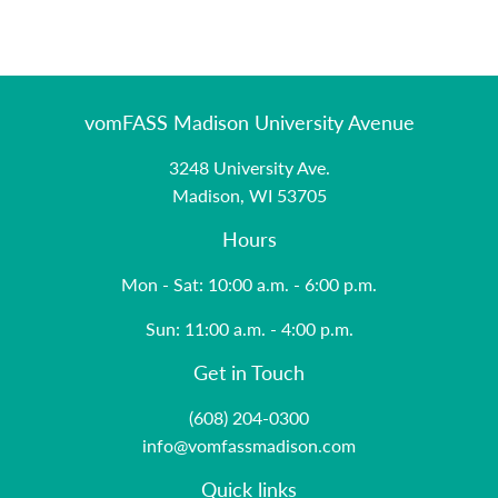
on
on
on
Facebook
Twitter
Pinterest
vomFASS Madison University Avenue
3248 University Ave.
Madison, WI 53705
Hours
Mon - Sat: 10:00 a.m. - 6:00 p.m.
Sun: 11:00 a.m. - 4:00 p.m.
Get in Touch
(608) 204-0300
info@vomfassmadison.com
Quick links