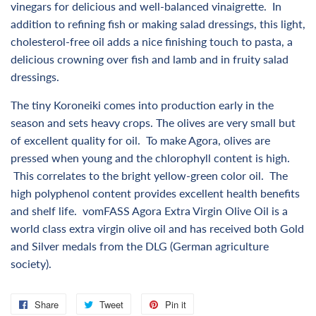
vinegars for delicious and well-balanced vinaigrette. In
addition to refining fish or making salad dressings, this light,
cholesterol-free oil adds a nice finishing touch to pasta, a
delicious crowning over fish and lamb
and in fruity salad
dressings.
The tiny Koroneiki comes into production early in the
season and sets heavy crops. The olives are very small but
of excellent quality for oil. To make Agora, olives are
pressed when young and the chlorophyll content is high.
This correlates to the bright yellow-green color oil. The
high polyphenol content provides excellent health benefits
and shelf life. vomFASS Agora Extra Virgin Olive Oil is a
world class extra virgin olive oil and has received both Gold
and Silver medals from the DLG (German agriculture
society).
Share
Share
Tweet
Tweet
Pin it
Pin