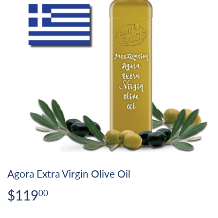
Agora Extra Virgin Olive Oil
$119
$119.00
00