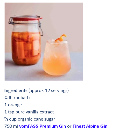
Ingredients
(approx 12 servings)
¾ lb rhubarb
1 orange
1 tsp pure vanilla extract
⅔
cup organic cane sugar
750 ml
vomFASS Premium Gin
or
Finest Alpine Gin