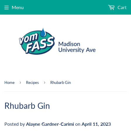
Menu
Cart
›
›
Home
Recipes
Rhubarb Gin
Rhubarb Gin
Posted by
Alayne Gardner-Carimi
on
April 11, 2023