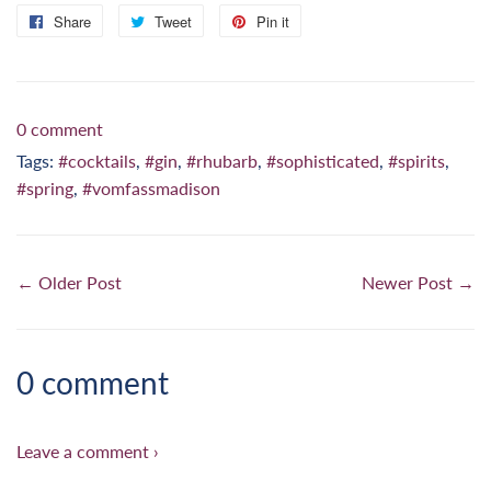
Share
Share
Tweet
Tweet
Pin it
Pin
on
on
on
Facebook
Twitter
Pinterest
0 comment
Tags:
#cocktails
,
#gin
,
#rhubarb
,
#sophisticated
,
#spirits
,
#spring
,
#vomfassmadison
← Older Post
Newer Post →
0 comment
Leave a comment ›