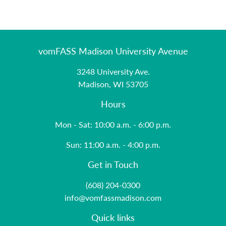
vomFASS Madison University Avenue
3248 University Ave.
Madison, WI 53705
Hours
Mon - Sat: 10:00 a.m. - 6:00 p.m.
Sun: 11:00 a.m. - 4:00 p.m.
Get in Touch
(608) 204-0300
info@vomfassmadison.com
Quick links