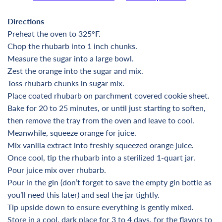
Directions
Preheat the oven to 325°F.
Chop the rhubarb into 1 inch chunks.
Measure the sugar into a large bowl.
Zest the orange into the sugar and mix.
Toss rhubarb chunks in sugar mix.
Place coated rhubarb on parchment covered cookie sheet.
Bake for 20 to 25 minutes, or until just starting to soften,
then remove the tray from the oven and leave to cool.
Meanwhile, squeeze orange for juice.
Mix vanilla extract into freshly squeezed orange juice.
Once cool, tip the rhubarb into a sterilized 1-quart jar.
Pour juice mix over rhubarb.
Pour in the gin (don’t forget to save the empty gin bottle as
you’ll need this later) and seal the jar tightly.
Tip upside down to ensure everything is gently mixed.
Store in a cool, dark place for 3 to 4 days, for the flavors to