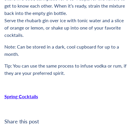
get to know each other. When it’s ready, strain the mixture
back into the empty gin bottle.
Serve the rhubarb gin over ice with tonic water and a slice
of orange or lemon, or shake up into one of your favorite
cocktails.
Note: Can be stored in a dark, cool cupboard for up to a
month.
Tip: You can use the same process to infuse vodka or rum, if
they are your preferred spirit.
Spring Cocktails
Share this post