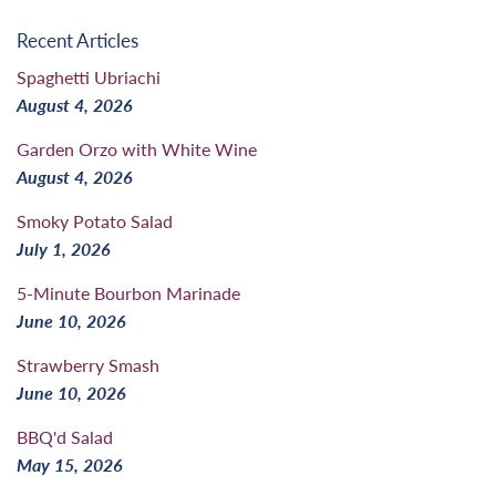
Recent Articles
Spaghetti Ubriachi
August 4, 2026
Garden Orzo with White Wine
August 4, 2026
Smoky Potato Salad
July 1, 2026
5-Minute Bourbon Marinade
June 10, 2026
Strawberry Smash
June 10, 2026
BBQ'd Salad
May 15, 2026