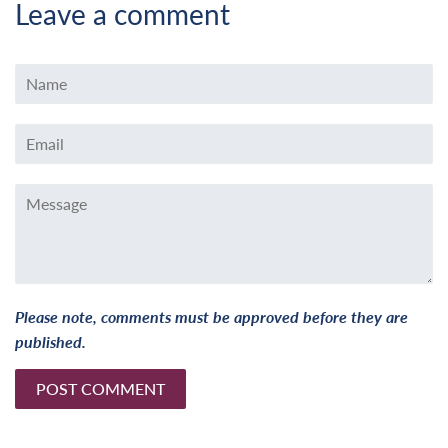
Leave a comment
Name
Email
Message
Please note, comments must be approved before they are
published.