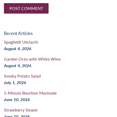
Recent Articles
Spaghetti Ubriachi
August 4, 2026
Garden Orzo with White Wine
August 4, 2026
Smoky Potato Salad
July 1, 2026
5-Minute Bourbon Marinade
June 10, 2026
Strawberry Smash
June 10, 2026