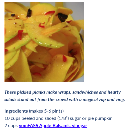
These pickled planks make wraps, sandwhiches and hearty
salads stand out from the crowd with a magical zap and zing.
Ingredients
(makes 5-6 pints)
10 cups peeled and sliced (1/8”) sugar or pie pumpkin
2 cups
vomFASS Apple Balsamic vinegar