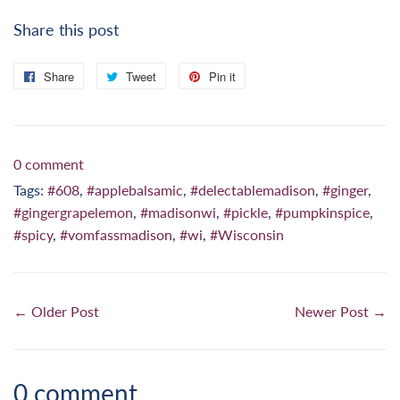
Share this post
Share
Share
Tweet
Tweet
Pin it
Pin
on
on
on
Facebook
Twitter
Pinterest
0 comment
Tags:
#608
,
#applebalsamic
,
#delectablemadison
,
#ginger
,
#gingergrapelemon
,
#madisonwi
,
#pickle
,
#pumpkinspice
,
#spicy
,
#vomfassmadison
,
#wi
,
#Wisconsin
← Older Post
Newer Post →
0 comment