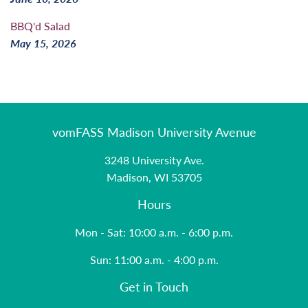
BBQ'd Salad
May 15, 2026
vomFASS Madison University Avenue
3248 University Ave.
Madison, WI 53705
Hours
Mon - Sat: 10:00 a.m. - 6:00 p.m.
Sun: 11:00 a.m. - 4:00 p.m.
Get in Touch