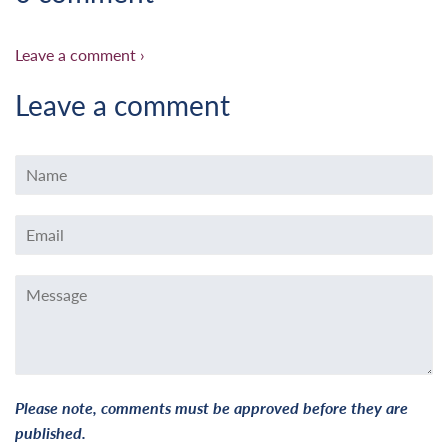
Leave a comment ›
Leave a comment
Name
Email
Message
Please note, comments must be approved before they are
published.