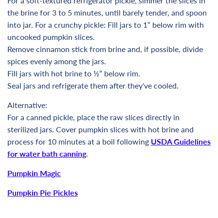
For a soft-textured refrigerator pickle, simmer the slices in
the brine for 3 to 5 minutes, until barely tender, and spoon
into jar. For a crunchy pickle: Fill jars to 1” below rim with
uncooked pumpkin slices.
Remove cinnamon stick from brine and, if possible, divide
spices evenly among the jars.
Fill jars with hot brine to ½” below rim.
Seal jars and refrigerate them after they've cooled.
Alternative:
For a canned pickle, place the raw slices directly in
sterilized jars. Cover pumpkin slices with hot brine and
process for 10 minutes at a boil following
USDA Guidelines
for water bath canning
.
Pumpkin Magic
Pumpkin Pie Pickles