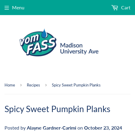
Menu
Cart
›
›
Home
Recipes
Spicy Sweet Pumpkin Planks
Spicy Sweet Pumpkin Planks
Posted by
Alayne Gardner-Carimi
on
October 23, 2024