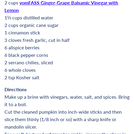
2 cups
vomFASS Ginger-Grape Balsamic Vinegar with
Lemon
1⅓ cups distilled water
2 cups organic cane sugar
1 cinnamon stick
3 cloves fresh garlic, cut in half
6 allspice berries
6 black pepper corns
2 serrano chilies, sliced
6 whole cloves
2 tsp Kosher salt
Directions
Make up a brine with vinegars, water, salt, and spices. Bring
it to a boil.
Cut the cleaned pumpkin into inch-wide sticks and then
slice them thinly (1/8 inch or so) with a sharp knife or
mandolin slicer.