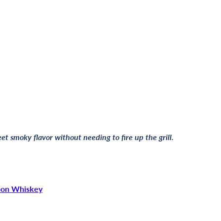
t smoky flavor without needing to fire up the grill.
bon Whiskey