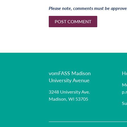
Please note, comments must be approved
vomFASS Madison
H
University Avenue
Mo
3248 University Ave.
p.
Madison, WI 53705
Su