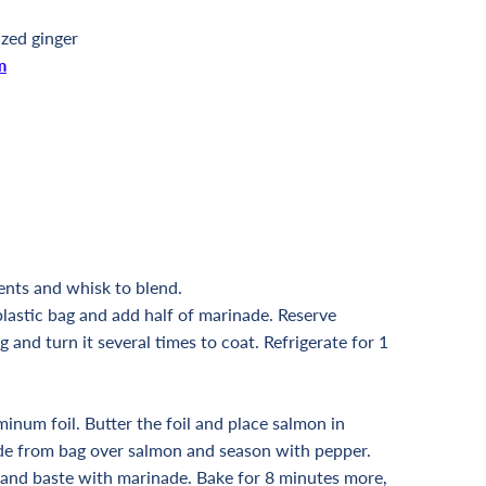
ized ginger
m
ents and whisk to blend.
plastic bag and add half of marinade. Reserve
 and turn it several times to coat. Refrigerate for 1
minum foil. Butter the foil and place salmon in
ade from bag over salmon and season with pepper.
 and baste with marinade. Bake for 8 minutes more,