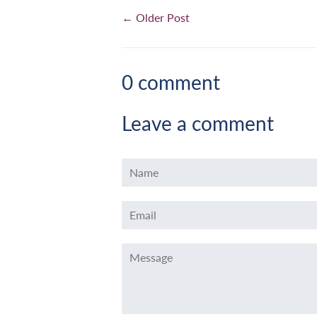
← Older Post
0 comment
Leave a comment
Name
Email
Message