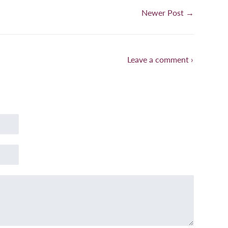
Newer Post →
Leave a comment ›