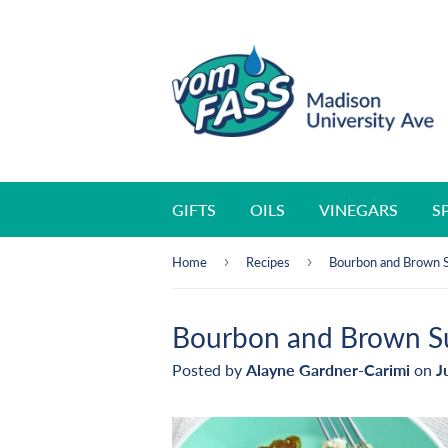
GIFTS
OILS
VINEGARS
S
›
›
Home
Recipes
Bourbon and Brown 
Bourbon and Brown S
Posted by
Alayne Gardner-Carimi
on
J