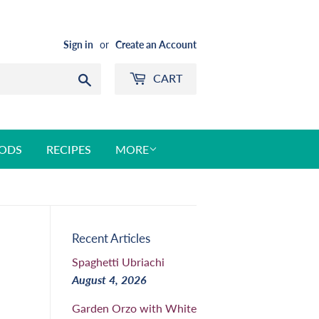
Sign in
or
Create an Account
CART
Search
ODS
RECIPES
MORE
Recent Articles
Spaghetti Ubriachi
August 4, 2026
Garden Orzo with White