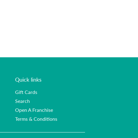
Quick links
Gift Cards
Search
Open A Franchise
Terms & Conditions