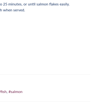
to 25 minutes, or until salmon flakes easily.
ish when served.
n
nterest
#fish
,
#salmon