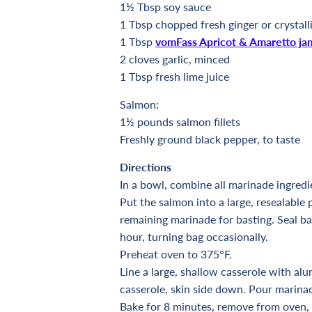
1½
Tbsp soy sauce
1
Tbsp chopped fresh ginger or crystall
1
Tbsp
vomFass Apricot & Amaretto ja
2 cloves garlic, minced
1
Tbsp fresh lime juice
Salmon:
1½ pounds salmon fillets
Freshly ground black pepper, to taste
Directions
In a bowl, combine all marinade ingredi
Put the salmon into a large, resealable 
remaining marinade for basting. Seal bag
hour, turning bag occasionally.
Preheat oven to 375°F.
Line a large, shallow casserole with alu
casserole, skin side down. Pour marin
Bake for 8 minutes, remove from oven,