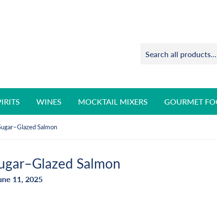
PIRITS
WINES
MOCKTAIL MIXERS
GOURMET FO
Sugar–Glazed Salmon
ugar–Glazed Salmon
une 11, 2025