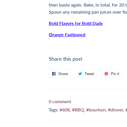
then baste again. Bake, in total, for 20 
Spoon any remaining pan juices over f
Bold Flavors for Bold Dads
Orange Fashioned
Share this post
Share
Share
Tweet
Tweet
Pin it
Pi
on
on
on
Facebook
Twitter
Pi
0 comment
Tags:
#608
,
#BBQ
,
#bourbon
,
#dinner
,