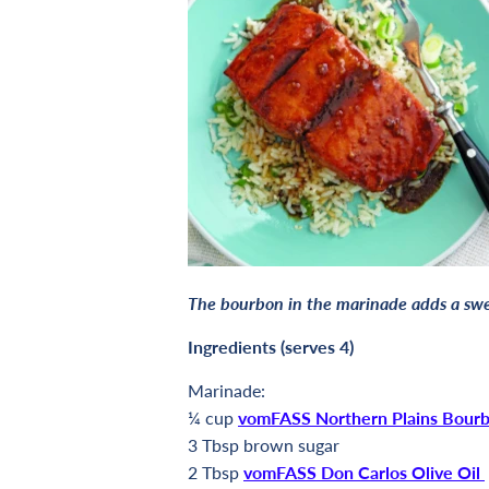
The bourbon in the marinade adds a swee
Ingredients (serves 4)
Marinade:
¼ cup
vomFASS Northern Plains Bour
3 Tbsp brown sugar
2
Tbsp
vomFASS Don Carlos Olive Oil