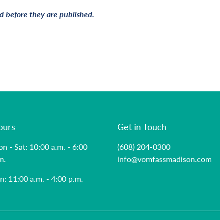
 before they are published.
ours
Get in Touch
n - Sat: 10:00 a.m. - 6:00
(608) 204-0300
m.
info@vomfassmadison.com
n: 11:00 a.m. - 4:00 p.m.