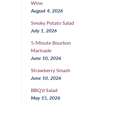
Wine
August 4, 2026
Smoky Potato Salad
July 1, 2026
5-Minute Bourbon
Marinade
June 10, 2026
Strawberry Smash
June 10, 2026
BBQ'd Salad
May 15, 2026