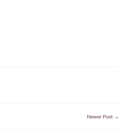
n
nterest
Newer Post →