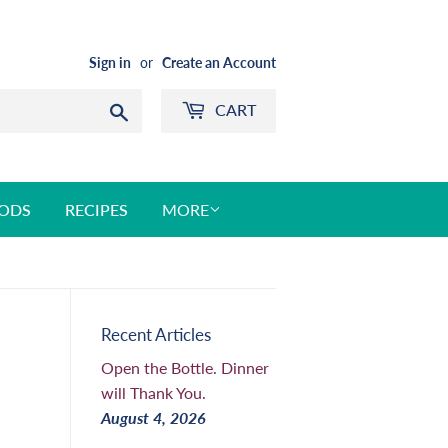
Sign in
or
Create an Account
CART
Search
ODS
RECIPES
MORE
Recent Articles
Open the Bottle. Dinner
will Thank You.
August 4, 2026