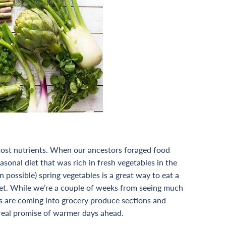
 most nutrients. When our ancestors foraged food
asonal diet that was rich in fresh vegetables in the
n possible) spring vegetables is a great way to eat a
et.
While we’re a couple of weeks from seeing much
s are coming into grocery produce sections and
y real promise of warmer days ahead.