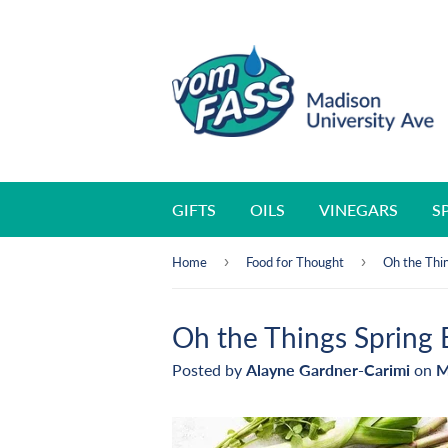
GIFTS
OILS
VINEGARS
S
›
›
Home
Food for Thought
Oh the Thin
Oh the Things Spring 
Posted by
Alayne Gardner-Carimi
on
M