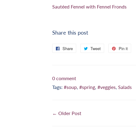
Sautéed Fennel with Fennel Fronds
Share this post
Share
Share
Tweet
Tweet
Pin it
Pi
on
on
on
Facebook
Twitter
Pi
0 comment
Tags:
#soup
,
#spring
,
#veggies
,
Salads
← Older Post