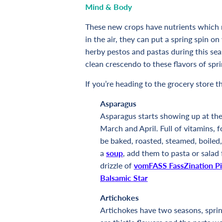
Mind & Body
These new crops have nutrients which re
in the air, they can put a spring spin 
herby pestos and pastas during this se
clean crescendo to these flavors of spr
If you’re heading to the grocery store t
Asparagus
Asparagus starts showing up at the 
March and April. Full of vitamins, f
be baked, roasted, steamed, boiled, 
a
soup
, add them to pasta or salad 
drizzle of
vomFASS FassZination Pi
Balsamic Star
Artichokes
Artichokes have two seasons, spring