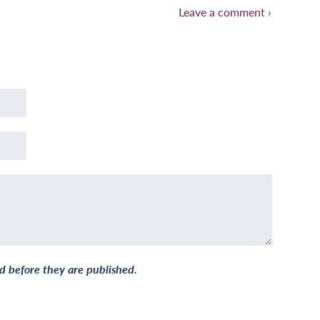
Leave a comment ›
 before they are published.