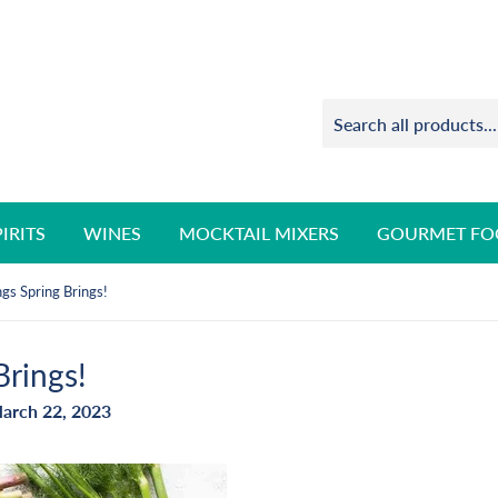
PIRITS
WINES
MOCKTAIL MIXERS
GOURMET FO
gs Spring Brings!
Brings!
arch 22, 2023