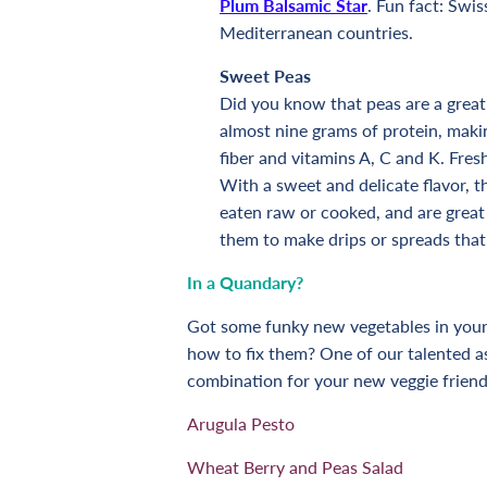
Plum Balsamic Star
. Fun fact: Swis
Mediterranean countries.
Sweet Peas
Did you know that peas are a great
almost nine grams of protein, makin
fiber and vitamins A, C and K. Fres
With a sweet and delicate flavor, t
eaten raw or cooked, and are great 
them to make drips or spreads that
In a
Quandary
?
Got some funky new vegetables in your 
how to fix them? One of our talented a
combination for your new veggie friend
Arugula Pesto
Wheat Berry and Peas Salad