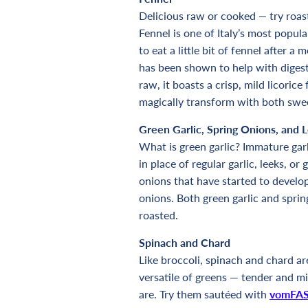
Delicious raw or cooked
—
try roas
Fennel is one of Italy’s most popul
to eat a little bit of fennel after a
has been shown to help with diges
raw, it boasts a crisp, mild licoric
magically transform with both swe
Green Garlic, Spring Onions, and 
What is green garlic? Immature garl
in place of regular garlic, leeks, 
onions that have started to develop
onions. Both green garlic and sprin
roasted.
Spinach and Chard
Like broccoli, spinach and chard a
versatile of greens — tender and mil
are. Try them sautéed with
vomFAS