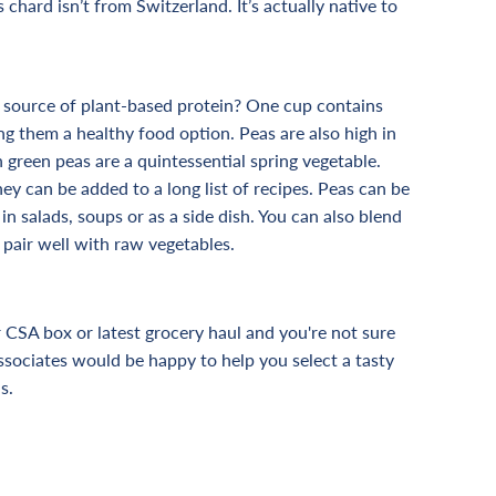
s chard isn’t from Switzerland. It’s actually native to
 source of plant-based protein? One cup contains
g them a healthy food option. Peas are also high in
h green peas are a quintessential spring vegetable.
hey can be added to a long list of recipes. Peas can be
in salads, soups or as a side dish. You can also blend
 pair well with raw vegetables.
CSA box or latest grocery haul and you're not sure
ssociates would be happy to help you select a tasty
s.