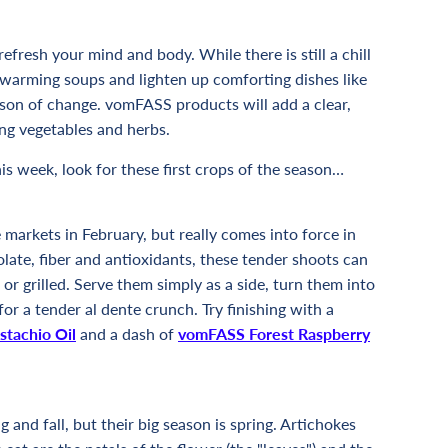
fresh your mind and body. While there is still a chill
on warming soups and lighten up comforting dishes like
ason of change. vomFASS products will add a clear,
ing vegetables and herbs.
his week, look for these first crops of the season…
markets in February, but really comes into force in
olate, fiber and antioxidants, these tender shoots can
or grilled. Serve them simply as a side, turn them into
for a tender al dente crunch. Try finishing with a
stachio Oil
and a dash of
vomFASS Forest Raspberry
 and fall, but their big season is spring. Artichokes