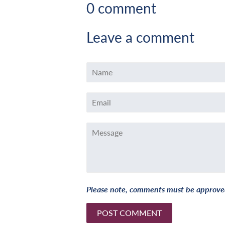
0 comment
Leave a comment
Name
Email
Message
Please note, comments must be approved