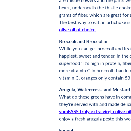
are thistle flowers and the parts we
heart, underneath the thistle chok
grams of fiber, which are great for 
The best way to eat an artichoke i
olive oil of choice
.
Broccoli and Broccolini
While you can get broccoli and its t
happiest, sweet and tender, in the 
superfood? It's high in protein, fib
more vitamin C in broccoli than in 
vitamin C, oranges only contain 53
Arugula, Watercress, and Mustard
What do these greens have in comm
they're served with and made delici
vomFASS truly extra virgin olive oi
enjoy a fresh arugula pesto this we
Fennel