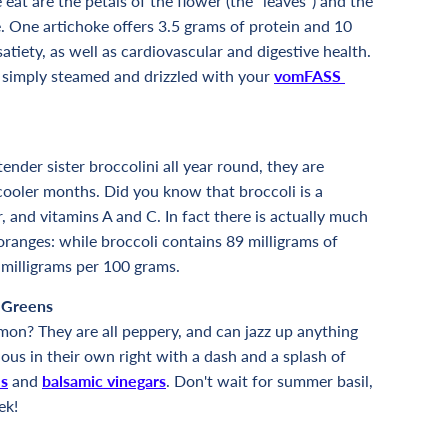
 eat are the petals of the flower (the "leaves") and the
e. One artichoke offers 3.5 grams of protein and 10
satiety, as well as cardiovascular and digestive health.
s simply steamed and drizzled with your
vomFASS
ender sister broccolini all year round, they are
cooler months. Did you know that broccoli is a
er, and vitamins A and C. In fact there is actually much
oranges: while broccoli contains 89 milligrams of
 milligrams per 100 grams.
 Greens
on? They are all peppery, and can jazz up anything
ous in their own right with a dash and a splash of
ls
and
balsamic vinegars
. Don't wait for summer basil,
ek!