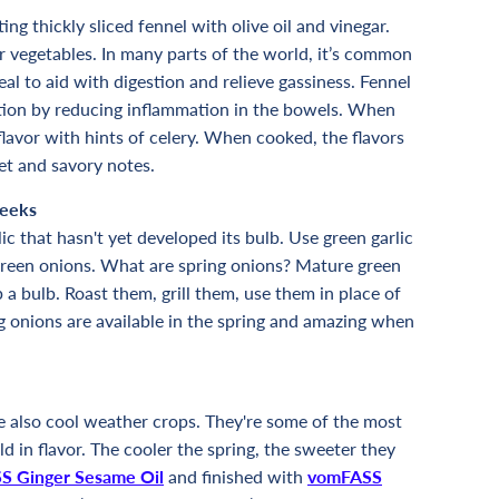
ting thickly sliced fennel with olive oil and vinegar.
ar vegetables. In many parts of the world, it’s common
 meal to aid with digestion and relieve gassiness. Fennel
tion by reducing inflammation in the bowels. When
e flavor with hints of celery. When cooked, the flavors
et and savory notes.
Leeks
ic that hasn't yet developed its bulb. Use green garlic
or green onions. What are spring onions? Mature green
 a bulb. Roast them, grill them, use them in place of
g onions are available in the spring and amazing when
re also cool weather crops. They're some of the most
d in flavor. The cooler the spring, the sweeter they
S Ginger Sesame Oil
and finished with
vomFASS