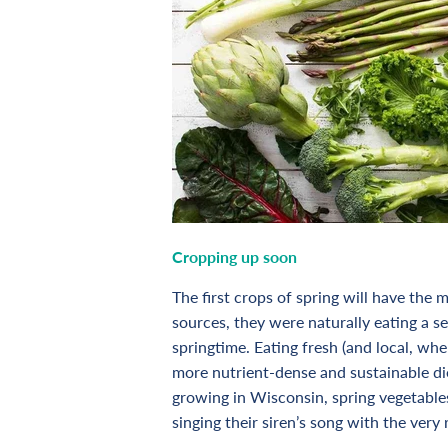
Cropping up soon
The first crops of spring will have the
sources, they were naturally eating a se
springtime. Eating fresh (and local, whe
more nutrient-dense and sustainable di
growing in Wisconsin, spring vegetable
singing their siren’s song with the ver