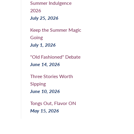
Summer Indulgence
2026
July 25, 2026
Keep the Summer Magic
Going
July 1, 2026
"Old Fashioned" Debate
June 14, 2026
Three Stories Worth
Sipping
June 10, 2026
Tongs Out, Flavor ON
May 15, 2026