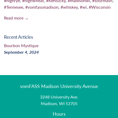
#highrye
,
#highwheat
,
#Kentucky
,
#madisonwi
,
#sourmash
,
#Tennesee
,
#vomfassmadison
,
#whiskey
,
#wi
,
#Wisconsin
Read more →
Recent Articles
Bourbon Mystique
September 4, 2024
vomFASS Madison University Avenue
3248 University Ave.
Madison, WI 53705
Hours