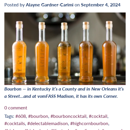
Posted by
Alayne Gardner-Carimi
on
September 4, 2024
Bourbon — in Kentucky it’s a County and in New Orleans it’s
a Street…and at vomFASS Madison, it has its own Corner.
0 comment
Tags:
#608
,
#bourbon
,
#bourboncocktail
,
#cocktail
,
#cocktails
,
#delectablemadison
,
#highcornbourbon
,