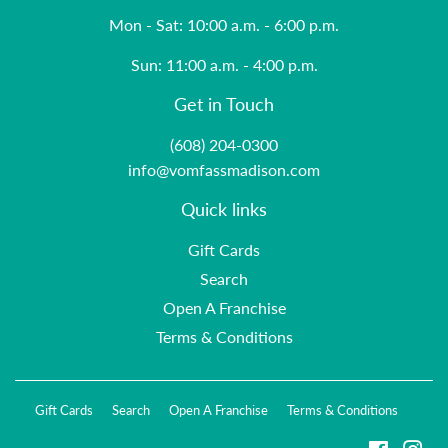
Mon - Sat: 10:00 a.m. - 6:00 p.m.
Sun: 11:00 a.m. - 4:00 p.m.
Get in Touch
(608) 204-0300
info@vomfassmadison.com
Quick links
Gift Cards
Search
Open A Franchise
Terms & Conditions
Gift Cards
Search
Open A Franchise
Terms & Conditions