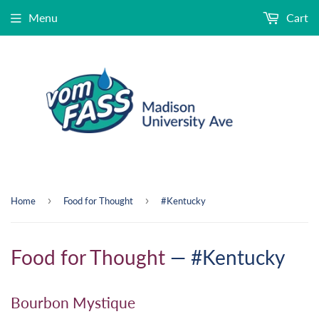
Menu
Cart
›
›
Home
Food for Thought
#Kentucky
Food for Thought
— #Kentucky
Bourbon Mystique