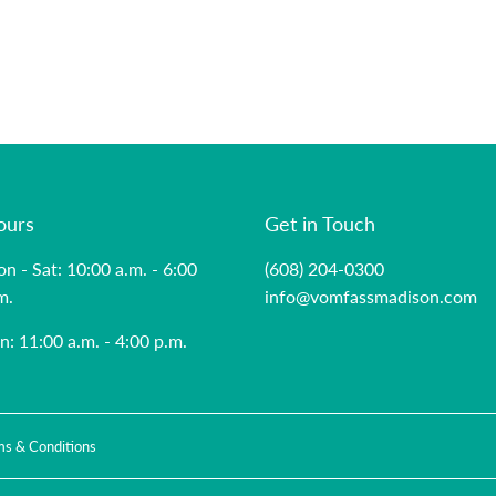
ours
Get in Touch
n - Sat: 10:00 a.m. - 6:00
(608) 204-0300
m.
info@vomfassmadison.com
n: 11:00 a.m. - 4:00 p.m.
ms & Conditions