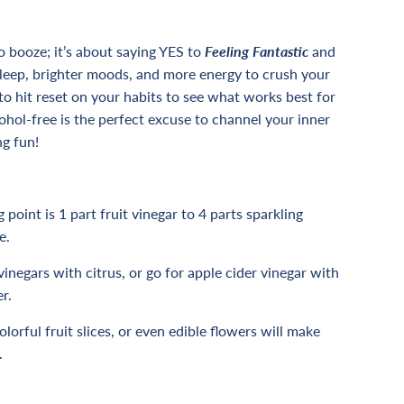
o booze; it’s about saying YES to
F
eeling Fantastic
and
sleep, brighter moods, and more energy to crush your
to hit reset on your habits to see what works best for
ohol-free is the perfect excuse to channel your inner
ng fun!
 point is 1 part fruit vinegar to 4 parts sparkling
e.
vinegars with citrus, or go for apple cider vinegar with
r.
lorful fruit slices, or even edible flowers will make
.