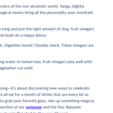
kstars of the non-alcoholic world. Tangy, slightly
agical mixers bring all the personality your mocktails
y tang and just the right amount of zing, fruit vinegars
aste buds do a happy dance.
ck. Digestion boost? Double check. These vinegars are
ing water to herbal teas, fruit vinegars play well with
agination run wild!
ssing—it’s about discovering new ways to celebrate.
e all set for a month of drinks that are every bit as
 So grab your favorite glass, mix up something magical,
 section of our
webpage
and the
Star Balsamic