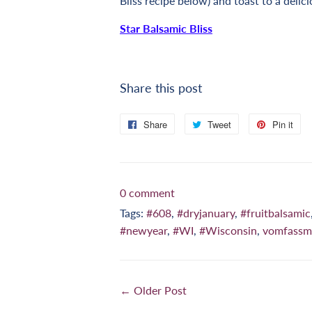
Bliss
recipe below) and toast to a delici
Star Balsamic Bliss
Share this post
Share
Share
Tweet
Tweet
Pin it
Pi
on
on
on
Facebook
Twitter
Pi
0 comment
Tags:
#608
,
#dryjanuary
,
#fruitbalsamic
#newyear
,
#WI
,
#Wisconsin
,
vomfassm
← Older Post