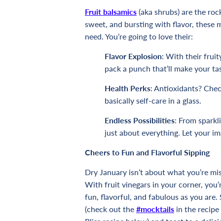
Fruit balsamics
(aka shrubs) are the roc
sweet, and bursting with flavor, these m
need. You’re going to love their:
Flavor Explosion
: With their fruit
pack a punch that’ll make your t
Health Perks
: Antioxidants? Che
basically self-care in a glass.
Endless Possibilities
: From sparkl
just about everything. Let your im
Cheers to Fun and Flavorful Sipping
Dry January isn’t about what you’re mi
With fruit vinegars in your corner, you’r
fun, flavorful, and fabulous as you are.
(check out the
#mocktails
in the recipe