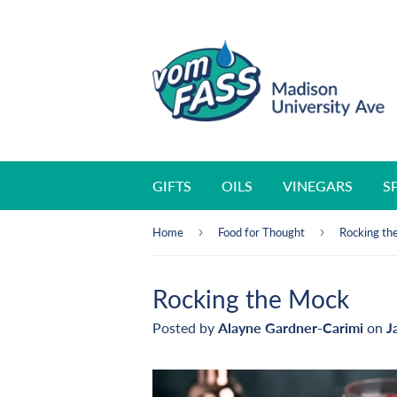
GIFTS
OILS
VINEGARS
S
›
›
Home
Food for Thought
Rocking th
Rocking the Mock
Posted by
Alayne Gardner-Carimi
on
J