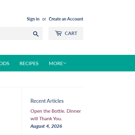
Sign in
or
Create an Account
CART
Search
ODS
RECIPES
MORE
Recent Articles
Open the Bottle. Dinner
will Thank You.
August 4, 2026