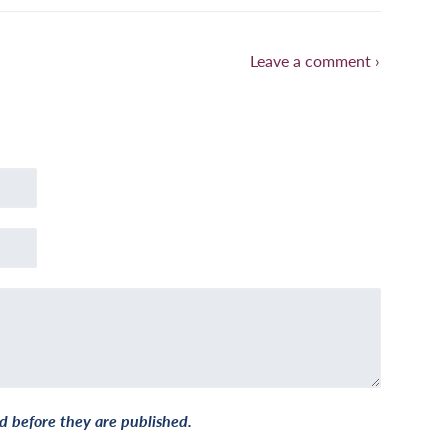
Leave a comment ›
 before they are published.