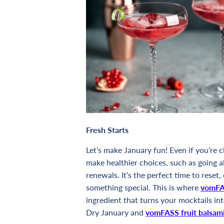
Fresh Starts
Let’s make January fun! Even if you’re 
make healthier choices, such as going a
renewals. It’s the perfect time to reset,
something special. This is where
vomFAS
ingredient that turns your mocktails in
Dry January and
vomFASS fruit balsam