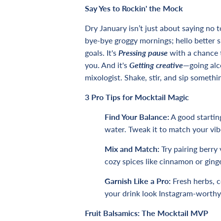
Say Yes to Rockin' the Mock
Dry January isn’t just about saying no t
bye-bye groggy mornings; hello better 
goals. It's
Pressing pause
with a chance 
you. And it's
Getting creative
—
going alc
mixologist. Shake, stir, and sip somethi
3 Pro Tips
for Mocktail Magic
Find Your Balance:
A good starting
water. Tweak it to match your vib
Mix and Match:
Try pairing berry 
cozy spices like cinnamon or ginge
Garnish Like a Pro:
Fresh herbs, co
your drink look Instagram-worthy
Fruit Balsamics: The Mocktail MVP