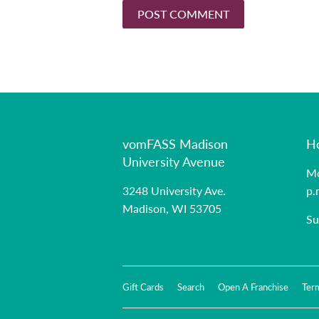
vomFASS Madison
H
University Avenue
Mo
3248 University Ave.
p.
Madison, WI 53705
Su
Gift Cards
Search
Open A Franchise
Ter