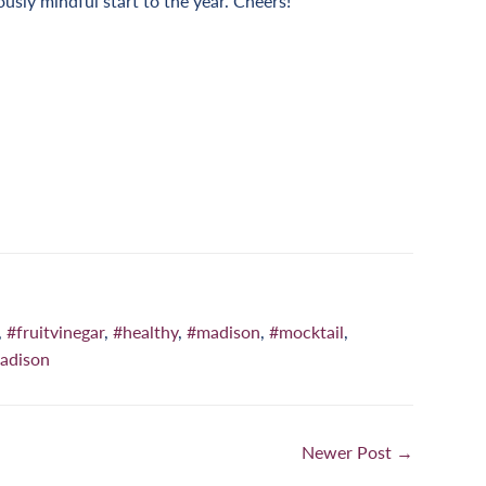
ously mindful start to the year. Cheers!
n
nterest
,
#fruitvinegar
,
#healthy
,
#madison
,
#mocktail
,
adison
Newer Post →