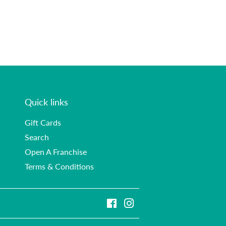
Quick links
Gift Cards
Search
Open A Franchise
Terms & Conditions
Facebook
Instagram