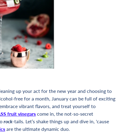
cleaning up your act for the new year and choosing to
lcohol-free for a month, January can be full of exciting
 embrace vibrant flavors, and treat yourself to
S fruit vinegars
come in, the not-so-secret
to
rock
-tails. Let’s shake things up and dive in, 'cause
ics
are the ultimate dynamic duo.