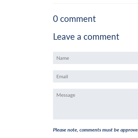
0 comment
Leave a comment
Name
Email
Message
Please note, comments must be approved