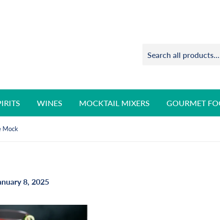
PIRITS
WINES
MOCKTAIL MIXERS
GOURMET FO
e Mock
anuary 8, 2025