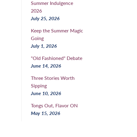
Summer Indulgence
2026
July 25, 2026
Keep the Summer Magic
Going
July 1, 2026
"Old Fashioned" Debate
June 14, 2026
Three Stories Worth
Sipping
June 10, 2026
Tongs Out, Flavor ON
May 15, 2026