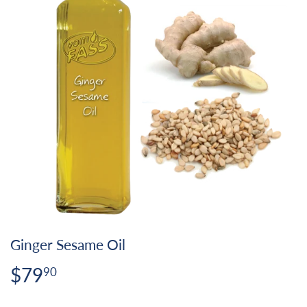
Ginger Sesame Oil
$79
$79.90
90