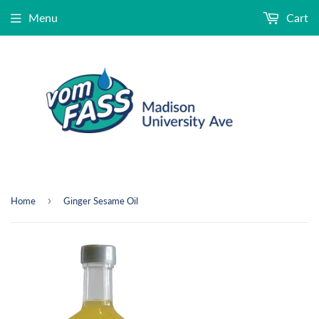
Menu
Cart
›
Home
Ginger Sesame Oil