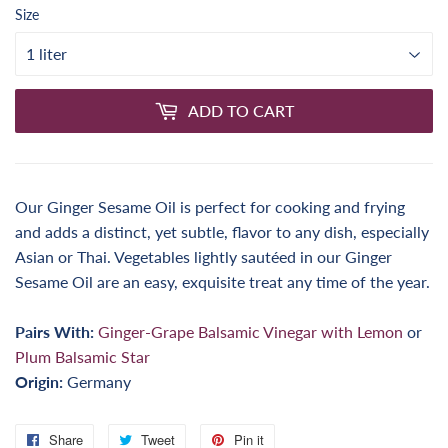
Size
ADD TO CART
Our Ginger Sesame Oil is perfect for cooking and frying
and adds a distinct, yet subtle, flavor to any dish, especially
Asian or Thai. Vegetables lightly sautéed in our Ginger
Sesame Oil are an easy, exquisite treat any time of the year.
Pairs With:
Ginger-Grape Balsamic Vinegar with Lemon
or
Plum Balsamic Star
Origin:
Germany
Share
Share
Tweet
Tweet
Pin it
Pin