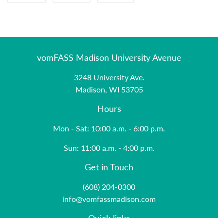
on
on
on
Facebook
Twitter
Pinterest
vomFASS Madison University Avenue
3248 University Ave.
Madison, WI 53705
Hours
Mon - Sat: 10:00 a.m. - 6:00 p.m.
Sun: 11:00 a.m. - 4:00 p.m.
Get in Touch
(608) 204-0300
info@vomfassmadison.com
Quick links