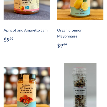
Apricot and Amaretto Jam
Organic Lemon
Mayonnaise
Regular
$9.99
$9
99
price
Regular
$9.99
$9
99
price