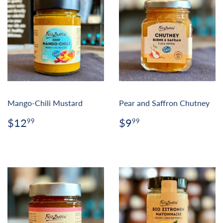
Mango-Chili Mustard
Pear and Saffron Chutney
Regular
$12.99
Regular
$9.99
$12
$9
99
99
price
price