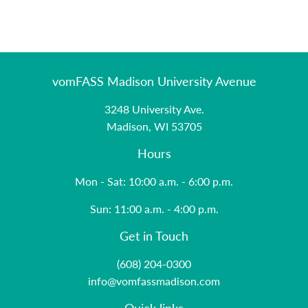
vomFASS Madison University Avenue
3248 University Ave.
Madison, WI 53705
Hours
Mon - Sat: 10:00 a.m. - 6:00 p.m.
Sun: 11:00 a.m. - 4:00 p.m.
Get in Touch
(608) 204-0300
info@vomfassmadison.com