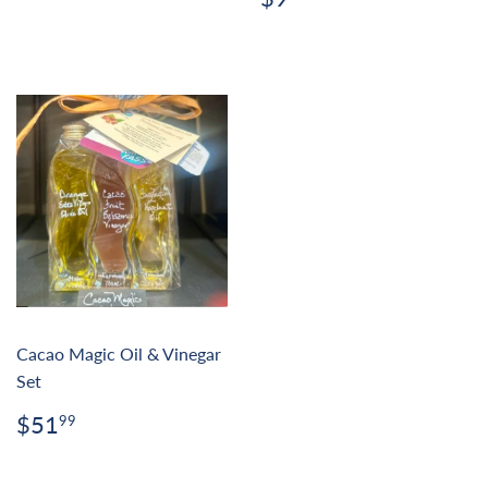
price
Cacao Magic Oil & Vinegar
Set
Regular
$51.99
$51
99
price