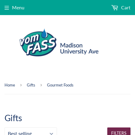
Menu
Cart
›
›
Home
Gifts
Gourmet Foods
Gifts
FILTERS