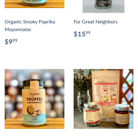
Organic Smoky Paprika
For Great Neighbors
Mayonnaise
Regular
$15.99
$15
99
price
Regular
$9.99
$9
99
price