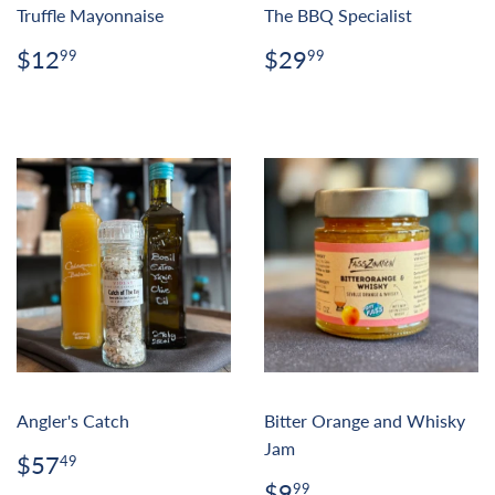
Truffle Mayonnaise
The BBQ Specialist
Regular
$12.99
Regular
$29.99
$12
$29
99
99
price
price
Angler's Catch
Bitter Orange and Whisky
Jam
Regular
$57.49
$57
49
price
Regular
$9.99
$9
99