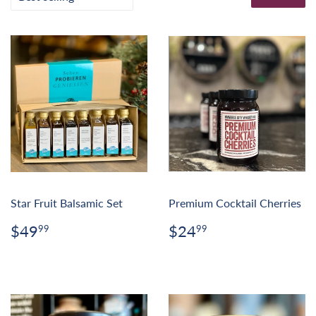
Star Fruit Balsamic Set
Premium Cocktail Cherries
Regular
$49.99
Regular
$24.99
$49
$24
99
99
price
price