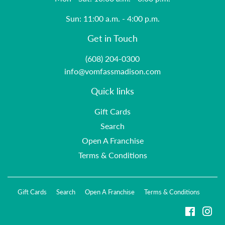
Sun: 11:00 a.m. - 4:00 p.m.
Get in Touch
(608) 204-0300
info@vomfassmadison.com
Quick links
Gift Cards
Search
Open A Franchise
Terms & Conditions
Gift Cards
Search
Open A Franchise
Terms & Conditions
Faceboo
Ins