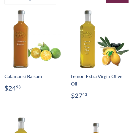
Calamansi Balsam
Lemon Extra Virgin Olive
Oil
Regular
$24.93
$24
93
price
Regular
$27.43
$27
43
price