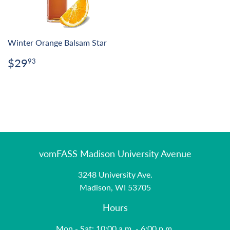
Winter Orange Balsam Star
Regular
$29.93
$29
93
price
vomFASS Madison University Avenue
3248 University Ave.
Madison, WI 53705
Hours
Mon - Sat: 10:00 a.m. - 6:00 p.m.