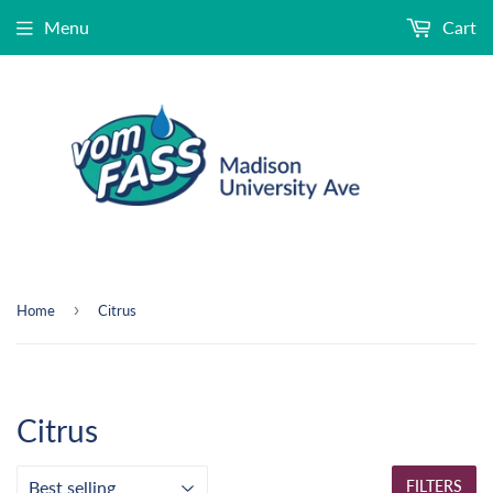
Menu
Cart
›
Home
Citrus
Citrus
FILTERS