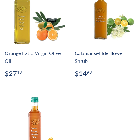
Orange Extra Virgin Olive
Calamansi-Elderflower
Oil
Shrub
Regular
$27.43
Regular
$14.93
$27
$14
43
93
price
price